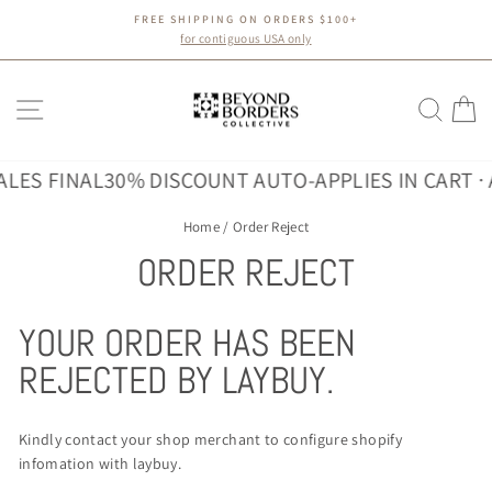
Skip
FREE SHIPPING ON ORDERS $100+
to
Pause
for contiguous USA only
slideshow
content
SITE NAVIGATION
SEA
C
ALES FINAL
30% DISCOUNT AUTO-APPLIES IN CART · 
Home
/
Order Reject
ORDER REJECT
YOUR ORDER HAS BEEN
REJECTED BY LAYBUY.
Kindly contact your shop merchant to configure shopify
infomation with laybuy.