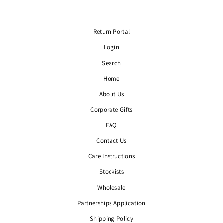
Return Portal
Login
Search
Home
About Us
Corporate Gifts
FAQ
Contact Us
Care Instructions
Stockists
Wholesale
Partnerships Application
Shipping Policy