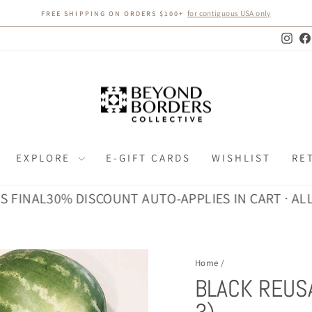
for contiguous USA only
FREE SHIPPING ON ORDERS $100+
Pause
slideshow
Inst
EXPLORE
E-GIFT CARDS
WISHLIST
RE
AL
30% DISCOUNT AUTO-APPLIES IN CART · ALL SALE
Home
/
BLACK REUS