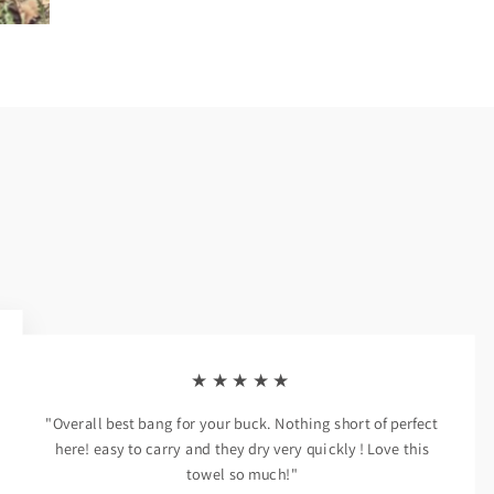
★★★★★
"Overall best bang for your buck. Nothing short of perfect
here! easy to carry and they dry very quickly ! Love this
towel so much!"