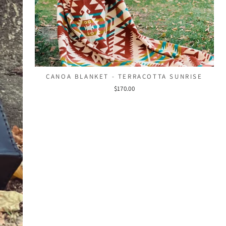
CANOA BLANKET - TERRACOTTA SUNRISE
$170.00