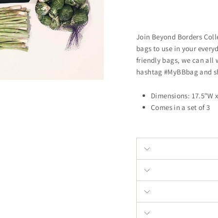
Join Beyond Borders Colle
bags to use in your every
friendly bags, we can all 
hashtag #MyBBbag and sh
Dimensions: 17.5"W 
Comes in a set of 3