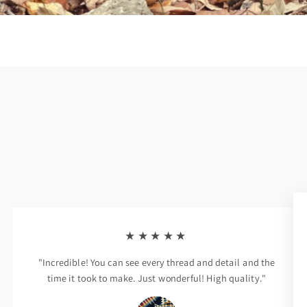
★★★★★
"Incredible! You can see every thread and detail and the
time it took to make. Just wonderful! High quality."