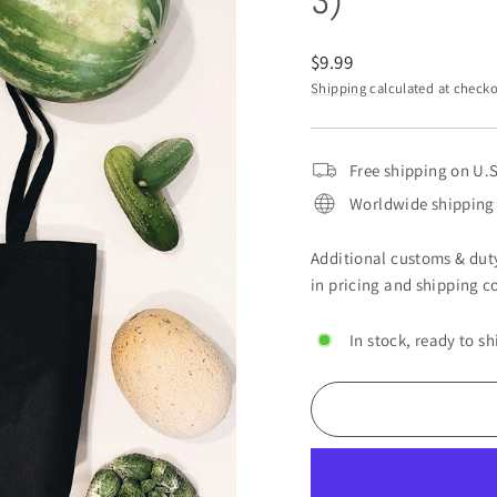
3)
Regular
$9.99
price
Shipping
calculated at checko
Free shipping on U.S
Worldwide shipping 
Additional customs & duty
in pricing and shipping co
In stock, ready to sh