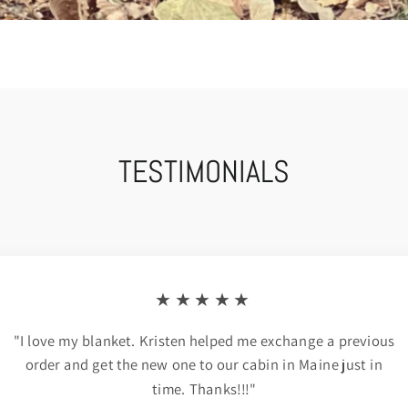
TESTIMONIALS
★★★★★
"I love my blanket. Kristen helped me exchange a previous
order and get the new one to our cabin in Maine just in
time. Thanks!!!"