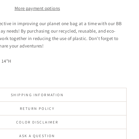
More payment options
ctive in improving our planet one bag at a time with our BB
day needs! By purchasing our recycled, reusable, and eco-
work together in reducing the use of plastic. Don't forget to
are your adventures!
x 14"H
SHIPPING INFORMATION
RETURN POLICY
COLOR DISCLAIMER
ASK A QUESTION