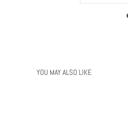
YOU MAY ALSO LIKE