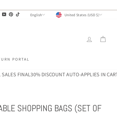
CURRENCY
LANGUAGE
agram
Facebook
YouTube
Pinterest
TikTok
United States (USD $)
English
LOG IN
CAR
TURN PORTAL
S FINAL
30% DISCOUNT AUTO-APPLIES IN CART · ALL
ABLE SHOPPING BAGS (SET OF