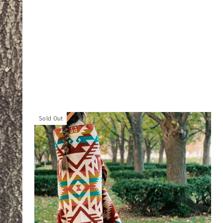
Sold Out