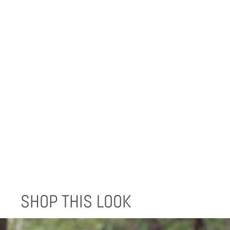
BLACK REUSABLE SHOPPING BAGS
(SET OF 3)
$9.99
SHOP THIS LOOK