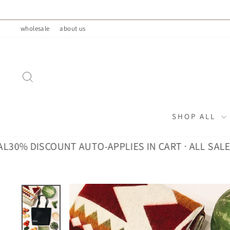
Skip
to
wholesale
about us
content
SEARCH
SHOP ALL
 DISCOUNT AUTO-APPLIES IN CART · ALL SALES FIN