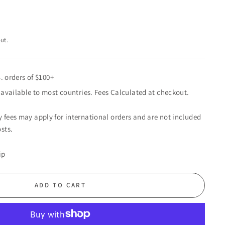
ut.
. orders of $100+
available to most countries. Fees Calculated at checkout.
 fees may apply for international orders and are not included
sts.
ip
ADD TO CART