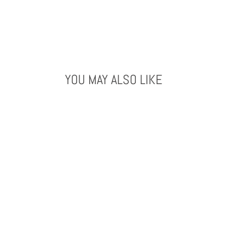
YOU MAY ALSO LIKE