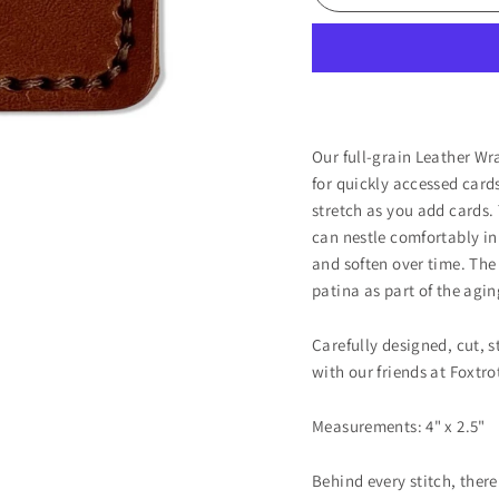
Our full-grain Leather Wr
for quickly accessed cards
stretch as you add cards.
can nestle comfortably in 
and soften over time. The
patina as part of the agin
Carefully designed, cut, 
with our friends at Foxtr
Measurements: 4" x 2.5"
Behind every stitch, there