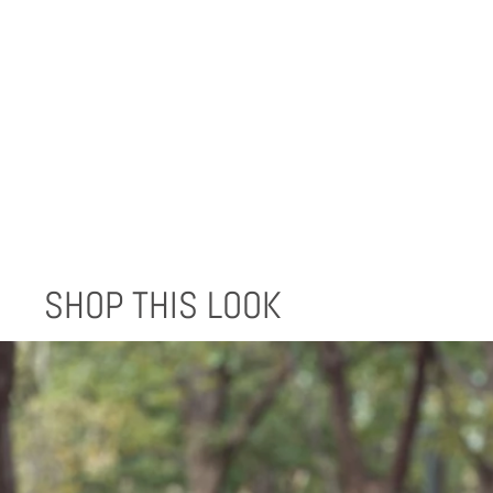
LEATHER WRAP WALLET
$120.00
SHOP THIS LOOK