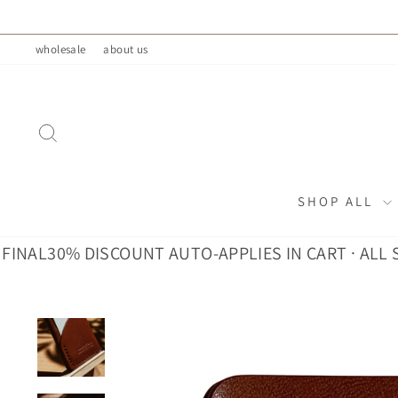
Skip
to
wholesale
about us
content
SEARCH
SHOP ALL
L
30% DISCOUNT AUTO-APPLIES IN CART · ALL SALES