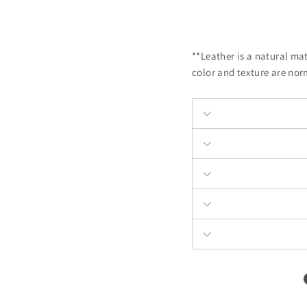
**Leather is a natural ma
color and texture are nor