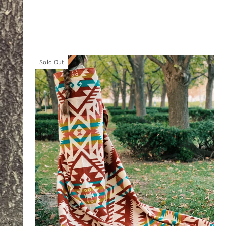
Sold Out