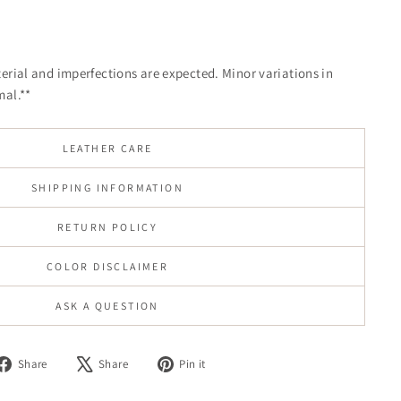
terial and imperfections are expected. Minor variations in
mal.**
LEATHER CARE
SHIPPING INFORMATION
RETURN POLICY
COLOR DISCLAIMER
ASK A QUESTION
Share
Tweet
Pin
Share
Share
Pin it
on
on
on