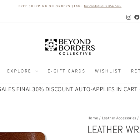
for contiguous USA only
FREE SHIPPING ON ORDERS $100+
Pause
slideshow
Inst
EXPLORE
E-GIFT CARDS
WISHLIST
RE
 FINAL
30% DISCOUNT AUTO-APPLIES IN CART · ALL 
Home
/
Leather Accessories
/
LEATHER WR