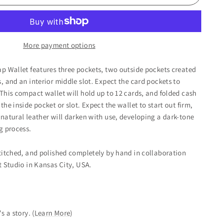
More payment options
ap Wallet features three pockets, two outside pockets created
, and an interior middle slot. Expect the card pockets to
 This compact wallet will hold up to 12 cards, and folded cash
the inside pocket or slot. Expect the wallet to start out firm,
 natural leather will darken with use, developing a dark-tone
g process.
stitched, and polished completely by hand in collaboration
ot Studio in Kansas City, USA.
's a story.
(
Learn More
)