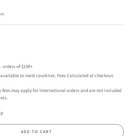
ut.
. orders of $100+
available to most countries. Fees Calculated at checkout.
 fees may apply for international orders and are not included
sts.
ip
ADD TO CART