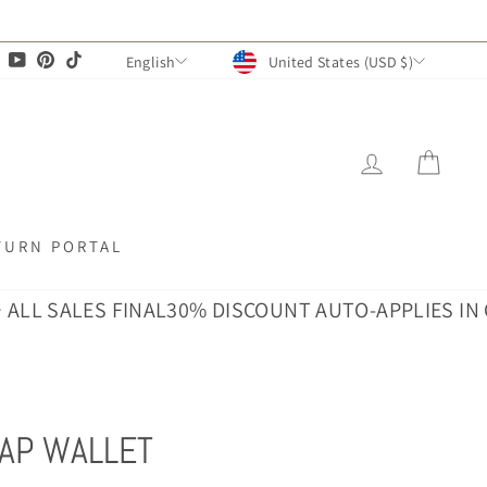
CURRENCY
LANGUAGE
agram
Facebook
YouTube
Pinterest
TikTok
United States (USD $)
English
LOG IN
CAR
TURN PORTAL
SALES FINAL
30% DISCOUNT AUTO-APPLIES IN CART ·
AP WALLET