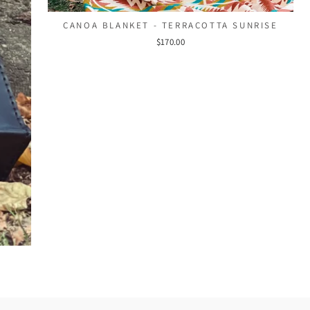
CANOA BLANKET - TERRACOTTA SUNRISE
$170.00