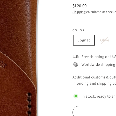
Regular
$120.00
price
Shipping
calculated at checko
COLOR
Cognac
Olive
Free shipping on U.S
Worldwide shipping 
Additional customs & duty
in pricing and shipping co
In stock, ready to sh