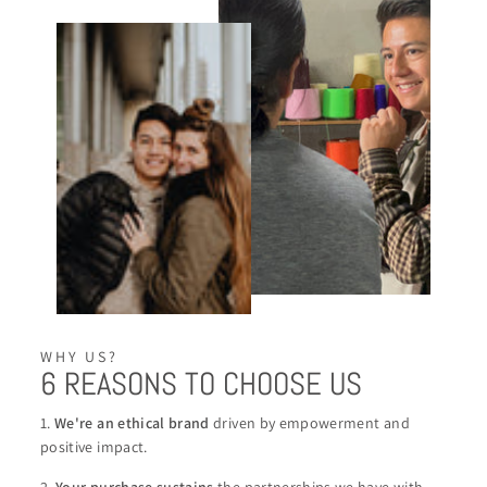
WHY US?
6 REASONS TO CHOOSE US
1.
We're an ethical brand
driven by empowerment and
positive impact.
2.
Your purchase sustains
the partnerships we have with