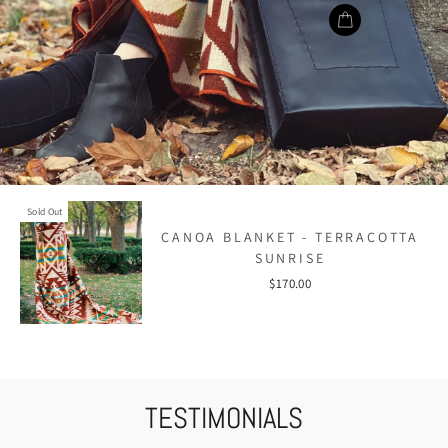
Sold Out
CANOA BLANKET - TERRACOTTA
SUNRISE
$170.00
TESTIMONIALS