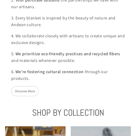
our artisans.
3. Every blanket is inspired by the beauty of nature and
Andean culture.
4. We collaborate closely with artisans to create unique and
exclusive designs.
5.
We
prioritize eco-friendly practices and recycled fibers
and materials whenever possible.
6.
We're
fostering cultural connection
through our
products.
Discover More
SHOP BY COLLECTION