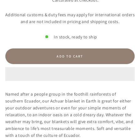
Calculated at checkout.
Additional customs & duty fees may apply for international orders
and are not included in pricing and shipping costs.
In stock, ready to ship
ADD TO CART
Named after a people group in the foothill rainforests of
southern Ecuador, our Achuar blanket
in Earth is great for either
your outdoor adventures or even for your simple moments of
relaxation, to an indoor oasis on a cold dreary day. Whatever the
weather may bring, our blankets will give extra comfort, vibe, and
ambience to life’s most treasurable moments. Soft and versatile
with a touch of the culture of Ecuador.