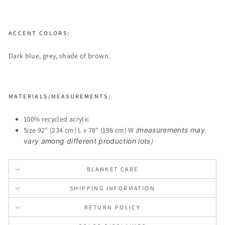
ACCENT COLORS:
Dark blue, grey, shade of brown.
MATERIALS/MEASUREMENTS:
100% recycled acrylic
Size 92" (234 cm) L x 78" (198 cm) W
(
measurements may
vary among different production lots
)
BLANKET CARE
SHIPPING INFORMATION
RETURN POLICY