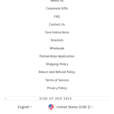
About Us
Corporate Gifts
FAQ
Contact Us
Care Instructions
Stockists
Wholesale
Partnerships Application
Shipping Policy
Return And Refund Policy
Terms of Service
Privacy Policy
SIGN UP AND SAVE
CURRENCY
LANGUAGE
United States (USD $)
English