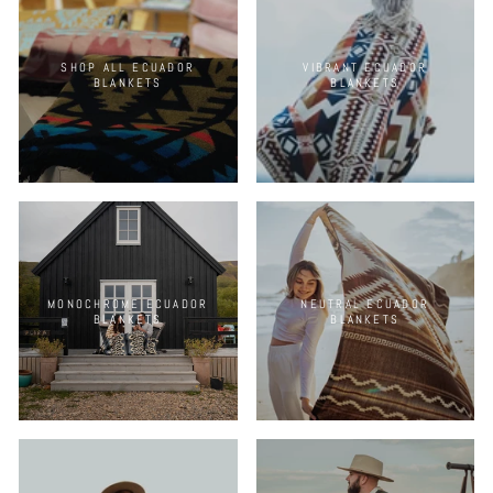
SHOP ALL ECUADOR
VIBRANT ECUADOR
BLANKETS
BLANKETS
MONOCHROME ECUADOR
NEUTRAL ECUADOR
BLANKETS
BLANKETS