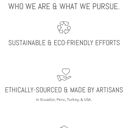
WHO WE ARE & WHAT WE PURSUE.
SUSTAINABLE & ECO-FRIENDLY EFFORTS
ETHICALLY-SOURCED & MADE BY ARTISANS
in Ecuador, Peru, Turkey, & USA.