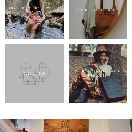
TURKISH COTTON TOWELS /
LEATHER ACCESSORIES
THROWS
SHOP ALL ARTISAN-MADE
COLLECTION
PRODUCTS