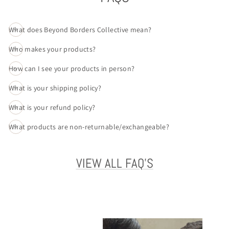
What does Beyond Borders Collective mean?
Who makes your products?
How can I see your products in person?
What is your shipping policy?
What is your refund policy?
What products are non-returnable/exchangeable?
VIEW ALL FAQ'S