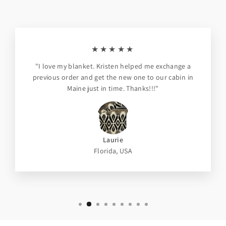
★★★★★
"I love my blanket. Kristen helped me exchange a
previous order and get the new one to our cabin in
Maine just in time. Thanks!!!"
Laurie
Florida, USA