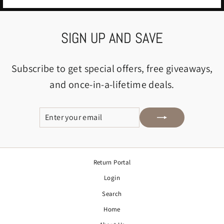
SIGN UP AND SAVE
Subscribe to get special offers, free giveaways,
and once-in-a-lifetime deals.
ENTER
SUBSCRIBE
YOUR
EMAIL
Return Portal
Login
Search
Home