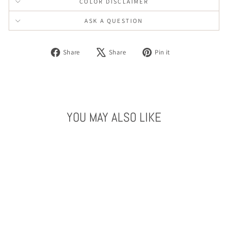
COLOR DISCLAIMER
ASK A QUESTION
Share
Tweet
Pin
Share
Share
Pin it
on
on
on
Facebook
X
Pinterest
YOU MAY ALSO LIKE