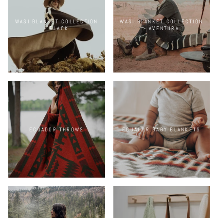
WASI BLANKET COLLECTION
WASI BLANKET COLLECTION
- BLACK
- AVENTURA
ECUADOR THROWS
ECUADOR BABY BLANKETS