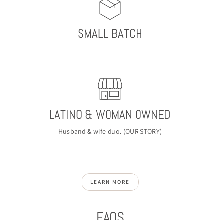
SMALL BATCH
LATINO & WOMAN OWNED
Husband & wife duo. (
OUR STORY
)
LEARN MORE
FAQS