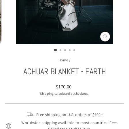
CLOSE
(ESC)
Home
/
ACHUAR BLANKET - EARTH
Regular
$170.00
price
Shipping
calculated at checkout.
Free shipping on U.S. orders of $100+
Worldwide shipping available to most countries. Fees