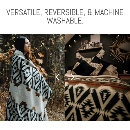
VERSATILE, REVERSIBLE, & MACHINE
WASHABLE.