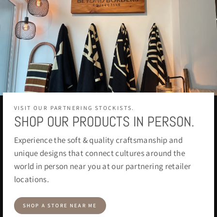
VISIT OUR PARTNERING STOCKISTS.
SHOP OUR PRODUCTS IN PERSON.
Experience the soft & quality craftsmanship and
unique designs that connect cultures around the
world in person near you at our partnering retailer
locations.
SHOP A STORE NEAR ME