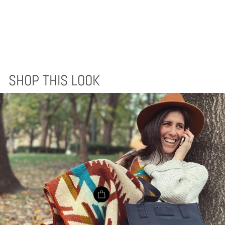
ACHUAR BLANKET
- EARTH
$170.00
SHOP THIS LOOK