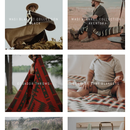
WASI BLANKET COLLECTION
WASI BLANKET COLLECTION
- BLACK
- AVENTURA
ECUADOR THROWS
ECUADOR BABY BLANKETS