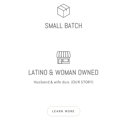
SMALL BATCH
LATINO & WOMAN OWNED
Husband & wife duo. (
OUR STORY
)
LEARN MORE