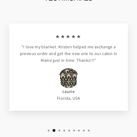
★★★★★
"I love my blanket. Kristen helped me exchange a
previous order and get the new one to our cabin in
Maine just in time. Thanks!!!"
Laurie
Florida, USA