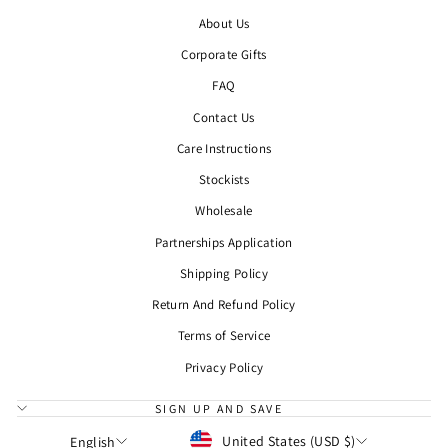
About Us
Corporate Gifts
FAQ
Contact Us
Care Instructions
Stockists
Wholesale
Partnerships Application
Shipping Policy
Return And Refund Policy
Terms of Service
Privacy Policy
SIGN UP AND SAVE
CURRENCY
LANGUAGE
United States (USD $)
English