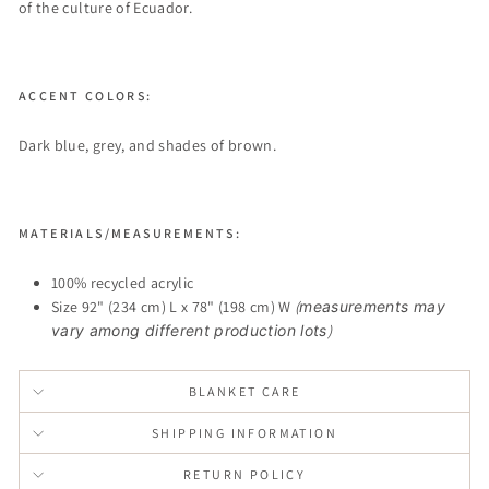
of the culture of Ecuador.
ACCENT COLORS:
Dark blue, grey, and shades of brown.
MATERIALS/MEASUREMENTS:
100% recycled acrylic
Size 92" (234 cm) L x 78" (198 cm) W
(
measurements may
vary among different production lots
)
BLANKET CARE
SHIPPING INFORMATION
RETURN POLICY