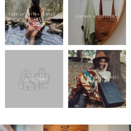
TURKISH COTTON TOWELS /
LEATHER ACCESSORIES
THROWS
SHOP ALL ARTISAN-MADE
COLLECTION
PRODUCTS