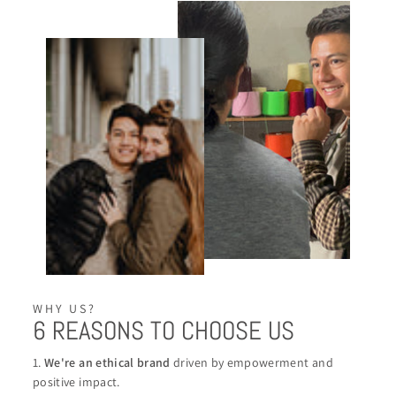
WHY US?
6 REASONS TO CHOOSE US
1.
We're an ethical brand
driven by empowerment and
positive impact.