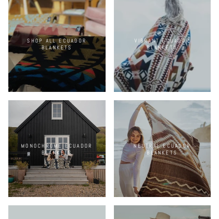
SHOP ALL ECUADOR
VIBRANT ECUADOR
BLANKETS
BLANKETS
MONOCHROME ECUADOR
NEUTRAL ECUADOR
BLANKETS
BLANKETS