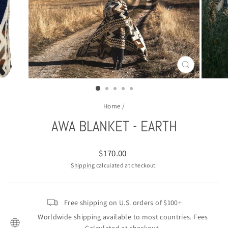
CLOSE
(ESC)
Home
/
AWA BLANKET - EARTH
Regular
$170.00
price
Shipping
calculated at checkout.
Free shipping on U.S. orders of $100+
Worldwide shipping available to most countries. Fees