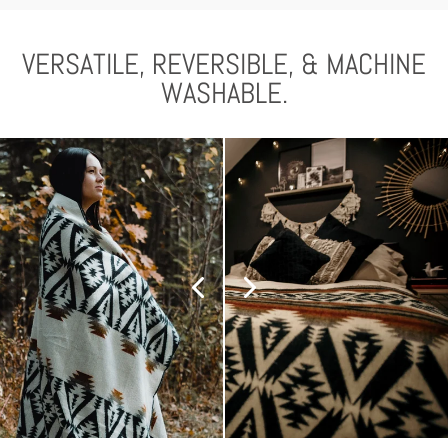
VERSATILE, REVERSIBLE, & MACHINE
WASHABLE.