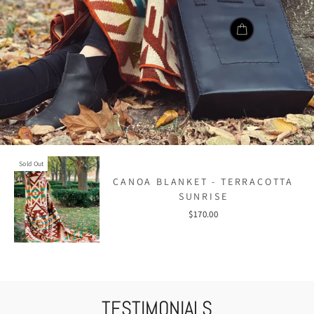
Sold Out
CANOA BLANKET - TERRACOTTA
SUNRISE
$170.00
TESTIMONIALS