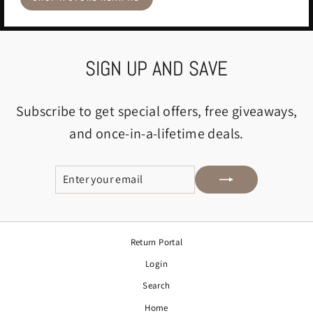
SIGN UP AND SAVE
Subscribe to get special offers, free giveaways,
and once-in-a-lifetime deals.
ENTER
SUBSCRIBE
YOUR
EMAIL
Return Portal
Login
Search
Home