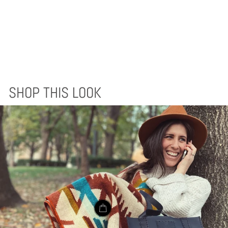
AWA BLANKET -
EARTH
$170.00
SHOP THIS LOOK