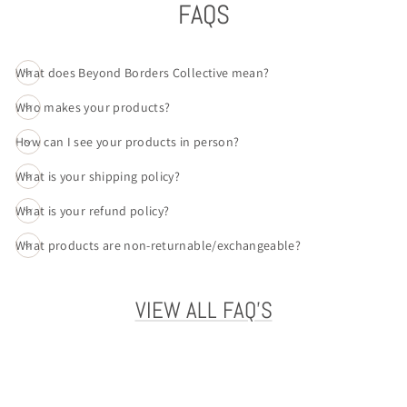
FAQS
What does Beyond Borders Collective mean?
Who makes your products?
How can I see your products in person?
What is your shipping policy?
What is your refund policy?
What products are non-returnable/exchangeable?
VIEW ALL FAQ'S