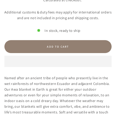
Calculated at checkout.
Additional customs & duty fees may apply for international orders
and are not included in pricing and shipping costs.
In stock, ready to ship
ADD TO CART
Named after an ancient tribe of people who presently live in the
wet rainforests of northwestern Ecuador and adjacent Colombia.
Our Awa blanket in Earth is great for either your outdoor
adventures or even for your simple moments of relaxation, to an
indoor oasis on a cold dreary day. Whatever the weather may
bring, our blankets will give extra comfort, vibe, and ambience to
life’s most treasurable moments. Soft and versatile with a touch