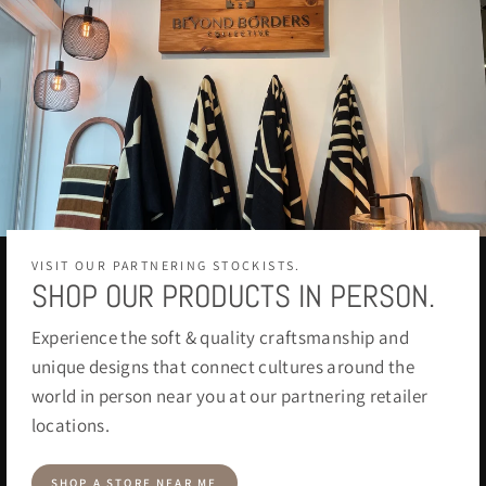
VISIT OUR PARTNERING STOCKISTS.
SHOP OUR PRODUCTS IN PERSON.
Experience the soft & quality craftsmanship and
unique designs that connect cultures around the
world in person near you at our partnering retailer
locations.
SHOP A STORE NEAR ME