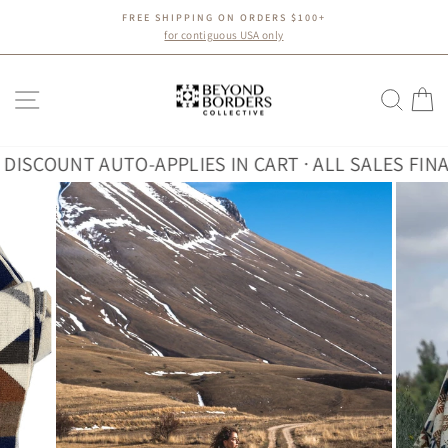
Skip
FREE SHIPPING ON ORDERS $100+
to
Pause
for contiguous USA only
slideshow
content
SITE NAVIGATION
SEA
C
COUNT AUTO-APPLIES IN CART · ALL SALES FINAL
30