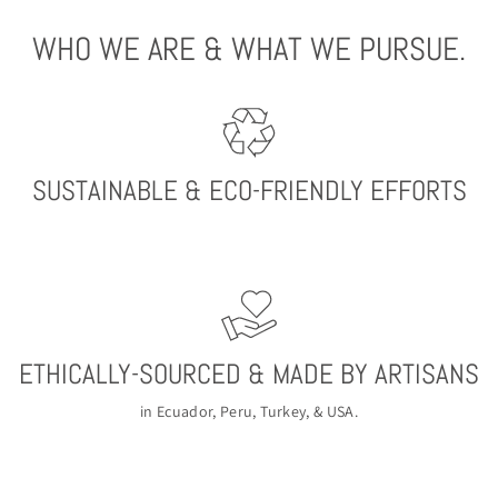
WHO WE ARE & WHAT WE PURSUE.
SUSTAINABLE & ECO-FRIENDLY EFFORTS
ETHICALLY-SOURCED & MADE BY ARTISANS
in Ecuador, Peru, Turkey, & USA.