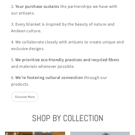
2.
Your purchase sustains
the partnerships we have with
our artisans.
3. Every blanket is inspired by the beauty of nature and
Andean culture.
4. We collaborate closely with artisans to create unique and
exclusive designs.
5.
We
prioritize eco-friendly practices and recycled fibers
and materials whenever possible.
6.
We're
fostering cultural connection
through our
products.
Discover More
SHOP BY COLLECTION