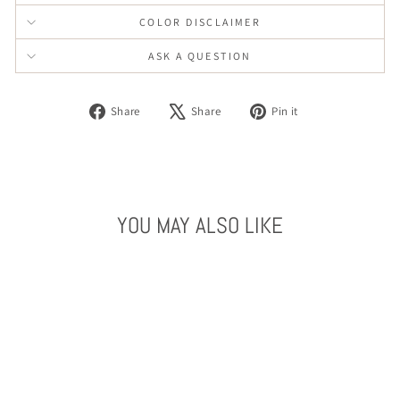
COLOR DISCLAIMER
ASK A QUESTION
Share
Tweet
Pin
Share
Share
Pin it
on
on
on
Facebook
X
Pinterest
YOU MAY ALSO LIKE