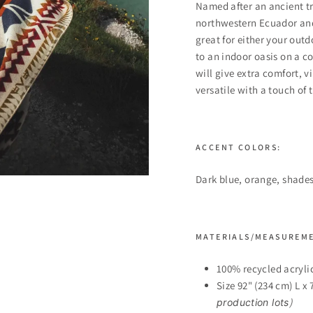
Named after an ancient tri
northwestern Ecuador and
great for either your out
to an indoor oasis on a c
will give extra comfort, 
versatile with a touch of 
ACCENT COLORS:
Dark blue, orange, shades
MATERIALS/MEASUREM
100% recycled acryli
Size 92" (234 cm) L x
)
production lots