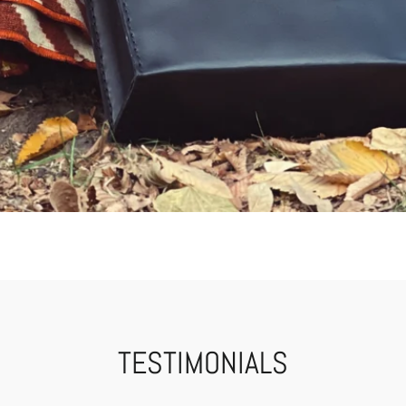
TESTIMONIALS