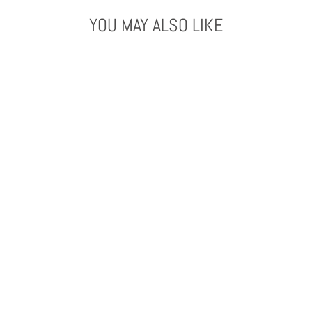
YOU MAY ALSO LIKE