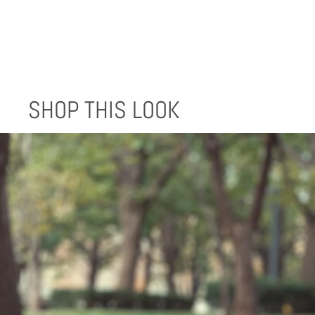
SHOP THIS LOOK