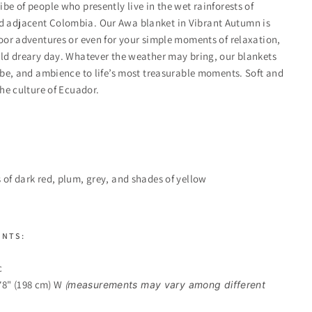
be of people who presently live in the wet rainforests of
 adjacent Colombia. Our Awa blanket in Vibrant Autumn is
door adventures or even for your simple moments of relaxation,
old dreary day. Whatever the weather may bring, our blankets
vibe, and ambience to life’s most treasurable moments. Soft and
the culture of Ecuador.
 of dark red, plum, grey, and shades of yellow
ENTS:
c
 78" (198 cm) W
(
measurements may vary among different