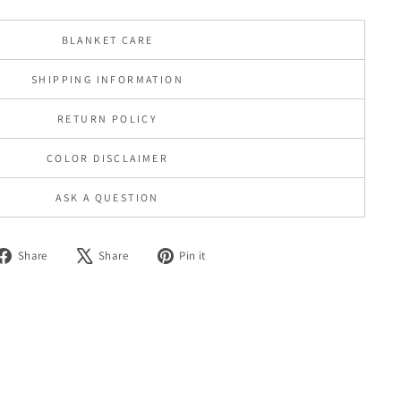
BLANKET CARE
SHIPPING INFORMATION
RETURN POLICY
COLOR DISCLAIMER
ASK A QUESTION
Share
Tweet
Pin
Share
Share
Pin it
on
on
on
Facebook
X
Pinterest