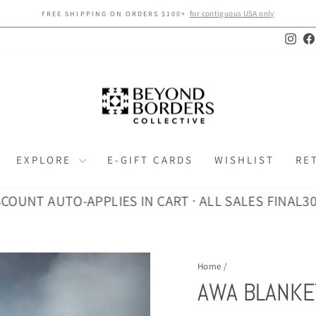
for contiguous USA only
FREE SHIPPING ON ORDERS $100+
Pause
slideshow
Inst
EXPLORE
E-GIFT CARDS
WISHLIST
RE
 AUTO-APPLIES IN CART · ALL SALES FINAL
30% DIS
Home
/
AWA BLANKE