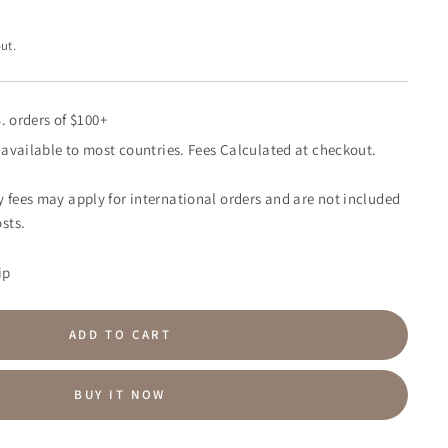
ut.
. orders of $100+
available to most countries. Fees Calculated at checkout.
 fees may apply for international orders and are not included
sts.
ip
ADD TO CART
BUY IT NOW