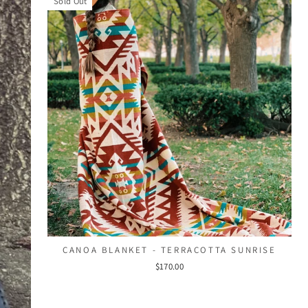
Sold Out
CANOA BLANKET - TERRACOTTA SUNRISE
$170.00