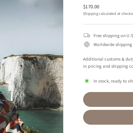
Regular
$170.00
price
Shipping
calculated at checko
Free shipping on U.S
Worldwide shipping 
Additional customs & duty
in pricing and shipping co
In stock, ready to sh