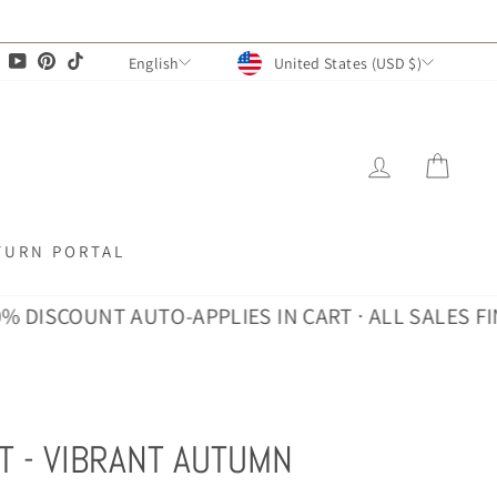
CURRENCY
LANGUAGE
agram
Facebook
YouTube
Pinterest
TikTok
United States (USD $)
English
LOG IN
CAR
TURN PORTAL
COUNT AUTO-APPLIES IN CART · ALL SALES FINAL
30
T - VIBRANT AUTUMN