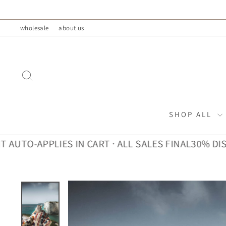
Skip
to
wholesale
about us
content
SEARCH
SHOP ALL
-APPLIES IN CART · ALL SALES FINAL
30% DISCOUNT