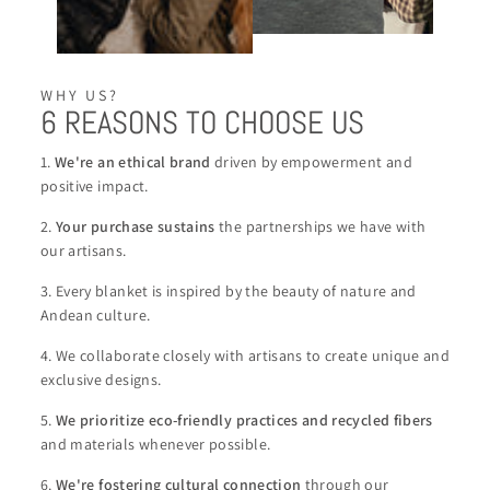
WHY US?
6 REASONS TO CHOOSE US
1.
We're an ethical brand
driven by empowerment and
positive impact.
2.
Your purchase sustains
the partnerships we have with
our artisans.
3. Every blanket is inspired by the beauty of nature and
Andean culture.
4. We collaborate closely with artisans to create unique and
exclusive designs.
5.
We
prioritize eco-friendly practices and recycled fibers
and materials whenever possible.
6.
We're
fostering cultural connection
through our