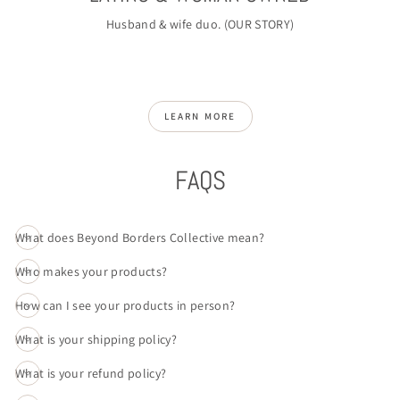
Husband & wife duo. (
OUR STORY
)
LEARN MORE
FAQS
What does Beyond Borders Collective mean?
Who makes your products?
How can I see your products in person?
What is your shipping policy?
What is your refund policy?