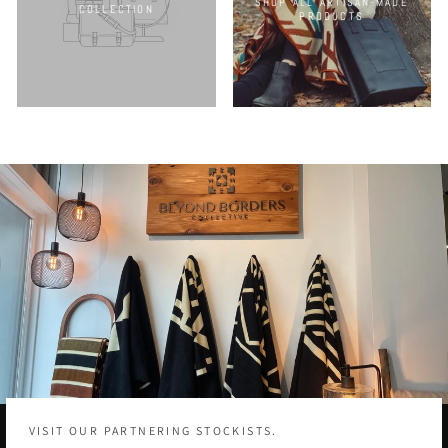
SHOP ALL ARTISAN-MADE
COLLECTION
PRODUCTS
VISIT OUR PARTNERING STOCKISTS.