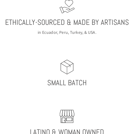
ETHICALLY-SOURCED & MADE BY ARTISANS
in Ecuador, Peru, Turkey, & USA.
SMALL BATCH
LATINO & WOMAN OWNED