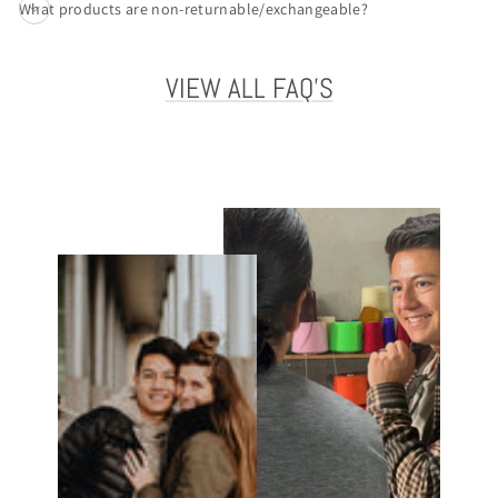
What products are non-returnable/exchangeable?
VIEW ALL FAQ'S