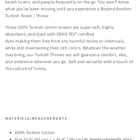
beach lovers, and people frequently on the go. You won't know
what you've been missing until you experience a Beyond Borders
Turkish Towel /
Throw.
These 100% Turkish cotton towels are
super soft, highly
absorbent, and dyed with OEKO-TEX® certified
dyes making them free from any harmful toxins or chemicals,
while still maintaining their rich colors.
Whatever the weather
may bring, our Turkish Throws are will give extra comfort, vibe,
and ambience wherever you go. Soft and versatile with a touch of
the culture of Turkey.
MATERIALS/MEASUREMENTS:
100% Turkish Cotton
Size 37.4" (95 cm) L x 74.8" (190 cm) W
(
measurements may