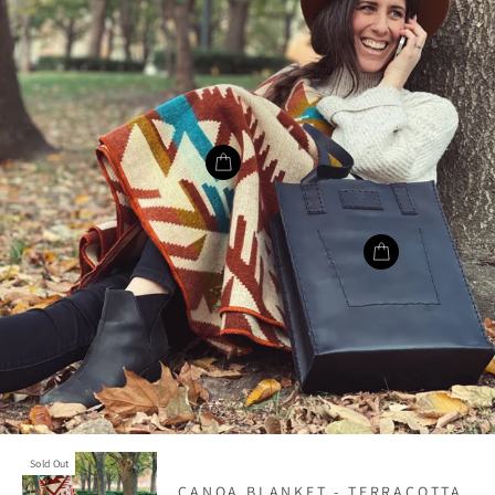
Sold Out
CANOA BLANKET - TERRACOTTA