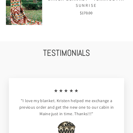
SUNRISE
$170.00
TESTIMONIALS
★★★★★
"I love my blanket. Kristen helped me exchange a
previous order and get the new one to our cabin in
Maine just in time. Thanks!!!"