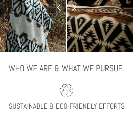
WHO WE ARE & WHAT WE PURSUE.
SUSTAINABLE & ECO-FRIENDLY EFFORTS