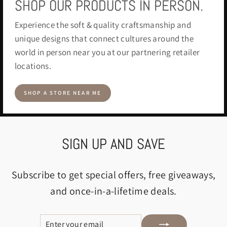
SHOP OUR PRODUCTS IN PERSON.
Experience the soft & quality craftsmanship and
unique designs that connect cultures around the
world in person near you at our partnering retailer
locations.
SHOP A STORE NEAR ME
SIGN UP AND SAVE
Subscribe to get special offers, free giveaways,
and once-in-a-lifetime deals.
ENTER
SUBSCRIBE