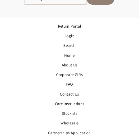
YOUR
EMAIL
Return Portal
Login
Search
Home
About Us
Corporate Gifts
FAQ
Contact Us
Care Instructions
Stockists
Wholesale
Partnerships Application