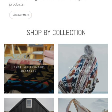
products.
Discover More
SHOP BY COLLECTION
SHOP ALL ECUADOR
VIBRANT ECUADOR
BLANKETS
BLANKETS