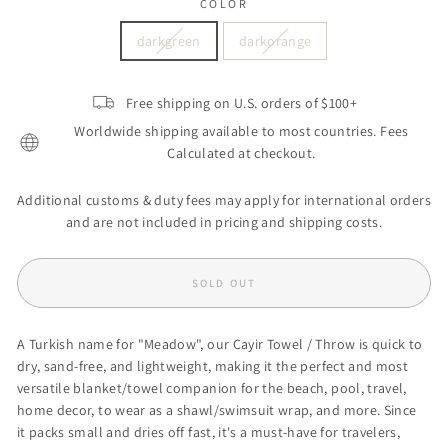
COLOR
darkgreen
darkorange
Free shipping on U.S. orders of $100+
Worldwide shipping available to most countries. Fees
Calculated at checkout.
Additional customs & duty fees may apply for international orders
and are not included in pricing and shipping costs.
SOLD OUT
A Turkish name for "Meadow", our Cayir Towel / Throw
is
q
uick to
dry, sand-free, and lightweight, making it the perfect and most
versatile blanket/towel companion
for the beach, pool, travel,
home decor, to wear as a shawl/swimsuit wrap, and more.
Since
it packs small and dries off fast, it's a
must-have for travelers,