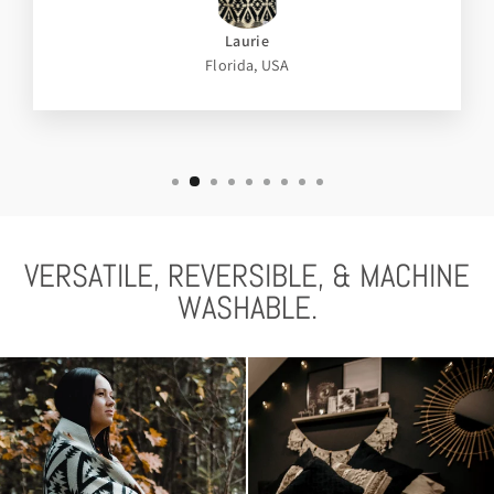
Laurie
Florida, USA
VERSATILE, REVERSIBLE, & MACHINE
WASHABLE.