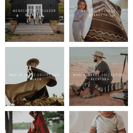
MONOCHROME ECUADOR
NEUTRAL ECUADOR
BLANKETS
BLANKETS
WASI BLANKET COLLECTION
WASI BLANKET COLLECTION
- BLACK
- AVENTURA