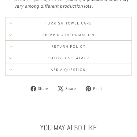
vary among different production lots
)
TURKISH TOWEL CARE
SHIPPING INFORMATION
RETURN POLICY
COLOR DISCLAIMER
ASK A QUESTION
Share
Tweet
Pin
Share
Share
Pin it
on
on
on
Facebook
X
Pinterest
YOU MAY ALSO LIKE