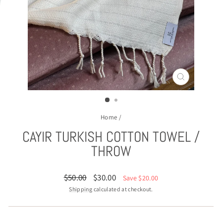
CLOSE
(ESC)
Home
/
CAYIR TURKISH COTTON TOWEL /
THROW
Regular
Sale
$50.00
$30.00
Save $20.00
price
price
Shipping
calculated at checkout.