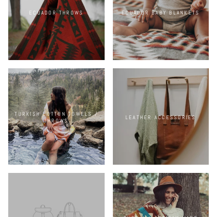
ECUADOR THROWS
ECUADOR BABY BLANKETS
TURKISH COTTON TOWELS /
LEATHER ACCESSORIES
THROWS