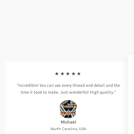
★★★★★
"Incredible! You can see every thread and detail and the
time it took to make. Just wonderful! High quality."
Mishael
North Carolina, USA