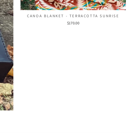
CANOA BLANKET - TERRACOTTA SUNRISE
$170.00