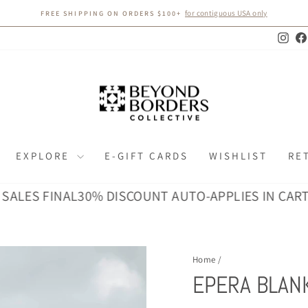
for contiguous USA only
FREE SHIPPING ON ORDERS $100+
Pause
slideshow
Inst
EXPLORE
E-GIFT CARDS
WISHLIST
RE
 FINAL
30% DISCOUNT AUTO-APPLIES IN CART · ALL 
Home
/
EPERA BLANK