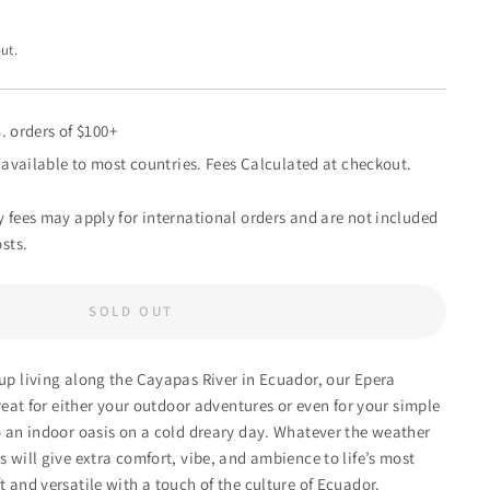
ut.
. orders of $100+
available to most countries. Fees Calculated at checkout.
 fees may apply for international orders and are not included
sts.
SOLD OUT
p living along the Cayapas River in Ecuador, our Epera
eat for either your outdoor adventures or even for your simple
 an indoor oasis on a cold dreary day. Whatever the weather
 will give extra comfort, vibe, and ambience to life’s most
 and versatile with a touch of the culture of Ecuador.