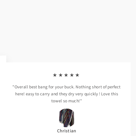
★★★★★
"Overall best bang for your buck. Nothing short of perfect
here! easy to carry and they dry very quickly ! Love this
towel so much!"
Christian