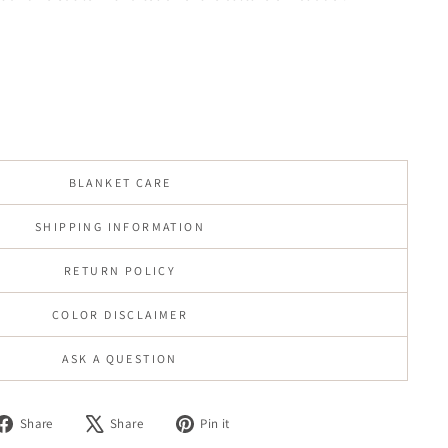
BLANKET CARE
SHIPPING INFORMATION
RETURN POLICY
COLOR DISCLAIMER
ASK A QUESTION
Share
Tweet
Pin
Share
Share
Pin it
on
on
on