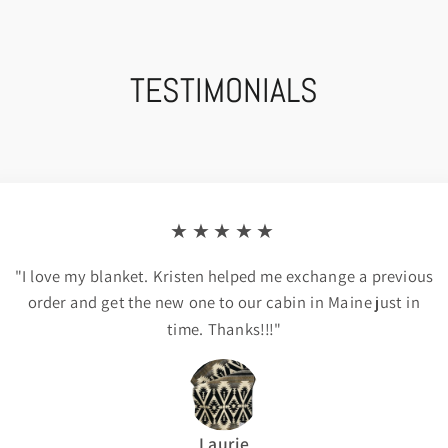
TESTIMONIALS
★★★★★
"I love my blanket. Kristen helped me exchange a previous
order and get the new one to our cabin in Maine just in
time. Thanks!!!"
Laurie