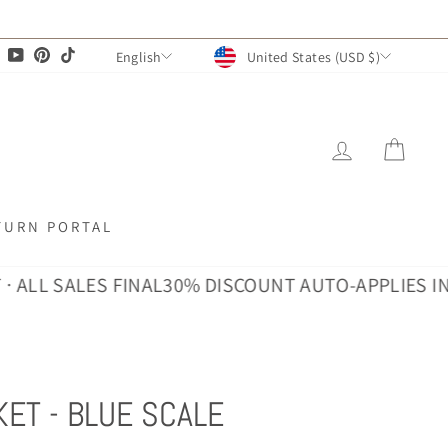
CURRENCY
LANGUAGE
agram
Facebook
YouTube
Pinterest
TikTok
United States (USD $)
English
LOG IN
CAR
TURN PORTAL
SALES FINAL
30% DISCOUNT AUTO-APPLIES IN CART ·
ET - BLUE SCALE