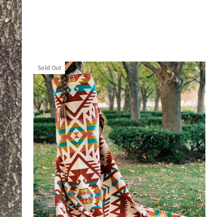
Sold Out