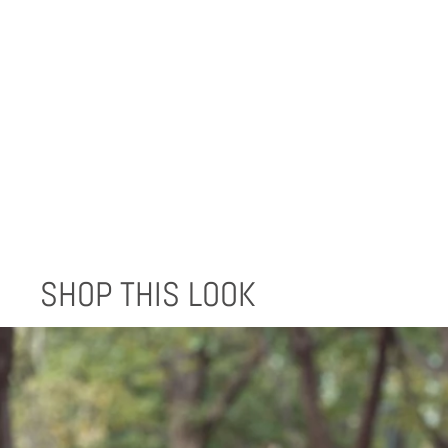
EPERA BLANKET - BLUE SCALE
$170.00
SHOP THIS LOOK