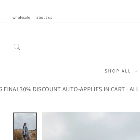
Skip
to
wholesale
about us
content
SEARCH
SHOP ALL
30% DISCOUNT AUTO-APPLIES IN CART · ALL SALES