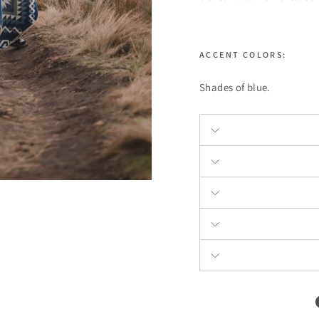
ACCENT COLORS:
Shades of blue.