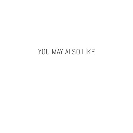
YOU MAY ALSO LIKE