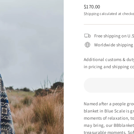
Regular
$170.00
price
Shipping
calculated at checko
Free shipping on U.S
Worldwide shipping 
Additional customs & duty
in pricing and shipping co
Named after a people grou
blanket in Blue Scale is
gr
moments of relaxation, to
may bring, our BBblankets
treasurable moments. Soft