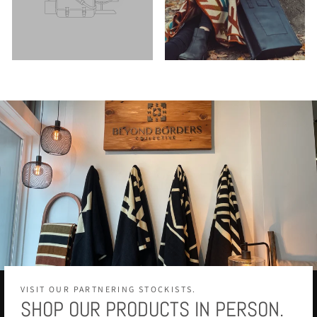
VISIT OUR PARTNERING STOCKISTS.
SHOP OUR PRODUCTS IN PERSON.