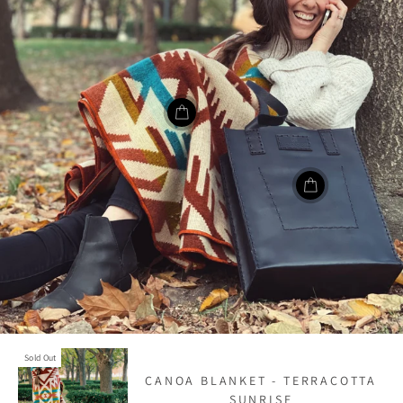
Sold Out
CANOA BLANKET - TERRACOTTA
SUNRISE