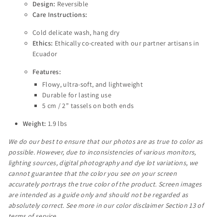
Design:
Reversible
Care Instructions:
Cold delicate wash, hang dry
Ethics:
Ethically co-created with our partner artisans in
Ecuador
Features:
Flowy, ultra-soft, and lightweight
Durable for lasting use
5 cm / 2” tassels on both ends
Weight:
1.9 lbs
We do our best to ensure that our photos are as true to color as
possible. However, due to inconsistencies of various monitors,
lighting sources, digital photography and dye lot variations, we
cannot guarantee that the color you see on your screen
accurately portrays the true color of the product. Screen images
are intended as a guide only and should not be regarded as
absolutely correct. See more in our color disclaimer Section 13 of
terms of service.