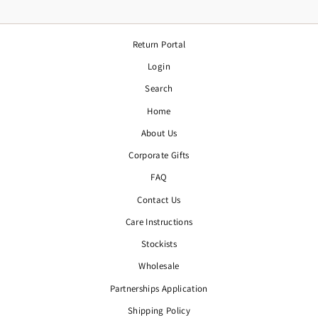
Return Portal
Login
Search
Home
About Us
Corporate Gifts
FAQ
Contact Us
Care Instructions
Stockists
Wholesale
Partnerships Application
Shipping Policy