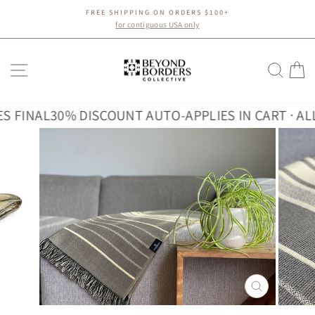
Skip
FREE SHIPPING ON ORDERS $100+
to
Pause
for contiguous USA only
slideshow
content
SITE NAVIGATION
SEA
C
INAL
30% DISCOUNT AUTO-APPLIES IN CART · ALL SA
CLOSE
(ESC)