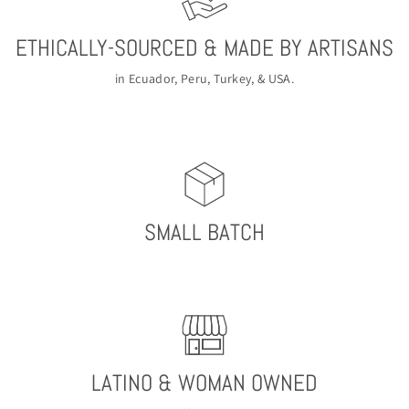
ETHICALLY-SOURCED & MADE BY ARTISANS
in Ecuador, Peru, Turkey, & USA.
SMALL BATCH
LATINO & WOMAN OWNED