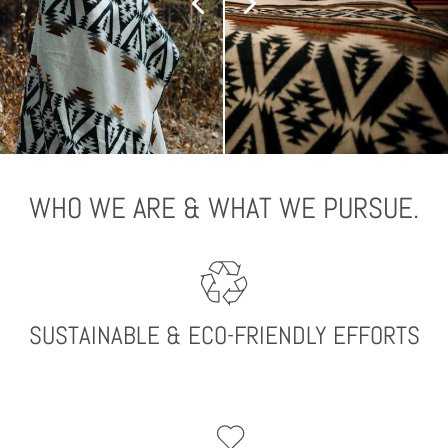
WHO WE ARE & WHAT WE PURSUE.
SUSTAINABLE & ECO-FRIENDLY EFFORTS