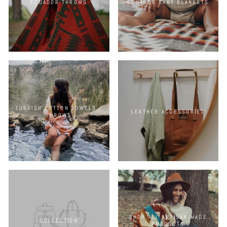
ECUADOR THROWS
ECUADOR BABY BLANKETS
TURKISH COTTON TOWELS /
LEATHER ACCESSORIES
THROWS
SHOP ALL ARTISAN-MADE
COLLECTION
PRODUCTS