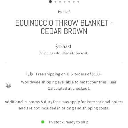
Home
/
EQUINOCCIO THROW BLANKET -
CEDAR BROWN
Regular
$125.00
price
Shipping
calculated at checkout.
Free shipping on U.S. orders of $100+
Worldwide shipping available to most countries. Fees
Calculated at checkout.
Additional customs & duty fees may apply for international orders
and are not included in pricing and shipping costs.
In stock, ready to ship