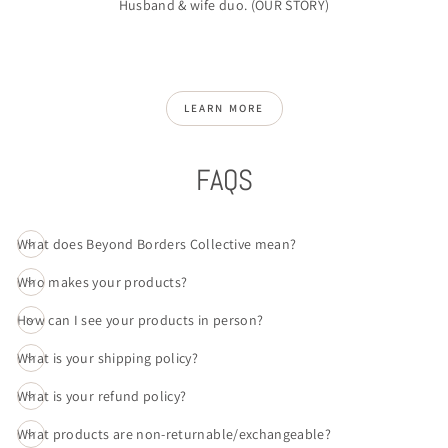
Husband & wife duo. (
OUR STORY
)
LEARN MORE
FAQS
What does Beyond Borders Collective mean?
Who makes your products?
How can I see your products in person?
What is your shipping policy?
What is your refund policy?
What products are non-returnable/exchangeable?