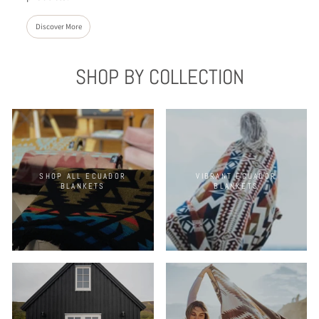
Discover More
SHOP BY COLLECTION
SHOP ALL ECUADOR
VIBRANT ECUADOR
BLANKETS
BLANKETS