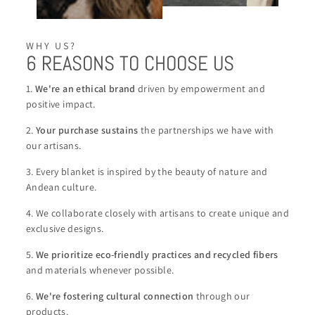
WHY US?
6 REASONS TO CHOOSE US
1.
We're an ethical brand
driven by empowerment and
positive impact.
2.
Your purchase sustains
the partnerships we have with
our artisans.
3. Every blanket is inspired by the beauty of nature and
Andean culture.
4. We collaborate closely with artisans to create unique and
exclusive designs.
5.
We
prioritize eco-friendly practices and recycled fibers
and materials whenever possible.
6.
We're
fostering cultural connection
through our
products.