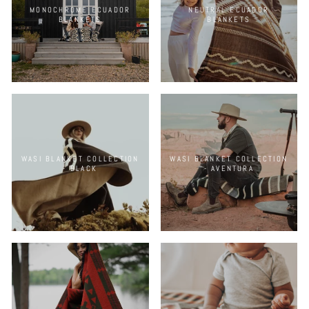
MONOCHROME ECUADOR
NEUTRAL ECUADOR
BLANKETS
BLANKETS
WASI BLANKET COLLECTION
WASI BLANKET COLLECTION
- BLACK
- AVENTURA