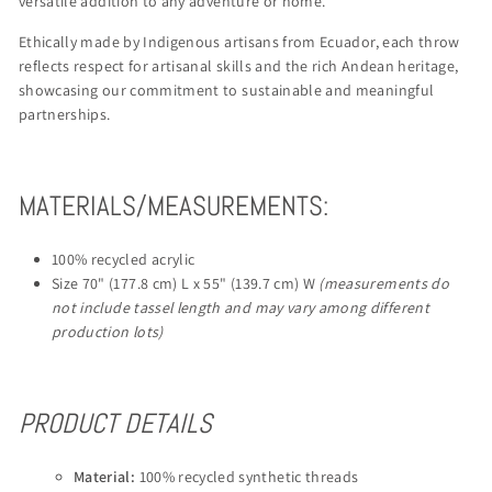
versatile addition to any adventure or home.
Ethically made by Indigenous artisans from Ecuador, each throw
reflects respect for artisanal skills and the rich Andean heritage,
showcasing our commitment to sustainable and meaningful
partnerships.
MATERIALS/MEASUREMENTS:
100% recycled acrylic
Size 70" (177.8 cm) L x 55" (139.7 cm) W
(measurements do
not include tassel length and may vary among different
production lots)
PRODUCT DETAILS
Material:
100% recycled synthetic threads