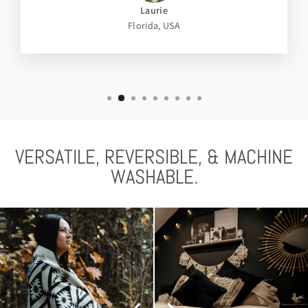
Laurie
Florida, USA
VERSATILE, REVERSIBLE, & MACHINE
WASHABLE.