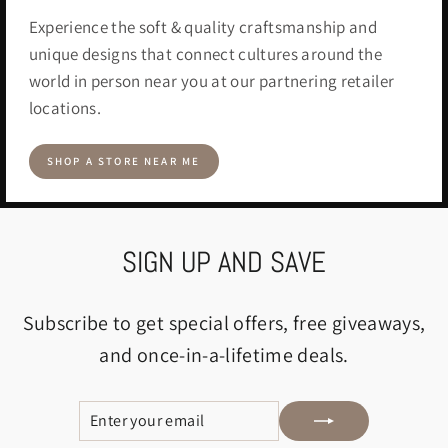
Experience the soft & quality craftsmanship and
unique designs that connect cultures around the
world in person near you at our partnering retailer
locations.
SHOP A STORE NEAR ME
SIGN UP AND SAVE
Subscribe to get special offers, free giveaways,
and once-in-a-lifetime deals.
ENTER
SUBSCRIBE
YOUR
EMAIL