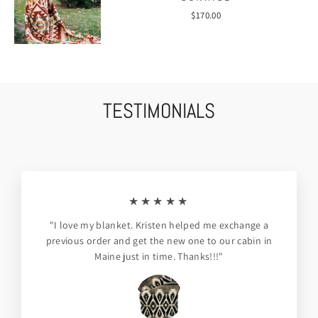
$170.00
TESTIMONIALS
★★★★★
"I love my blanket. Kristen helped me exchange a
previous order and get the new one to our cabin in
Maine just in time. Thanks!!!"