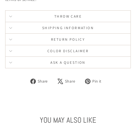
THROW CARE
SHIPPING INFORMATION
RETURN POLICY
COLOR DISCLAIMER
ASK A QUESTION
Share
Tweet
Pin
Share
Share
Pin it
on
on
on
Facebook
X
Pinterest
YOU MAY ALSO LIKE