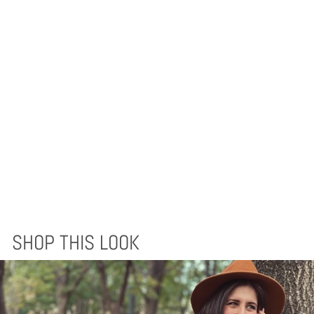
EQUINOCCIO
THROW BLANKET -
CEDAR BROWN
$125.00
SHOP THIS LOOK