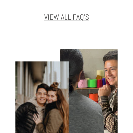
VIEW ALL FAQ'S