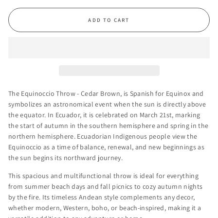
ADD TO CART
The Equinoccio Throw - Cedar Brown, is Spanish for Equinox and
symbolizes an astronomical event when the sun is directly above
the equator. In Ecuador, it is celebrated on March 21st, marking
the start of autumn in the southern hemisphere and spring in the
northern hemisphere. Ecuadorian Indigenous people view the
Equinoccio as a time of balance, renewal, and new beginnings as
the sun begins its northward journey.
This spacious
and multifunctional
throw is ideal for everything
from summer beach days and fall picnics to cozy autumn nights
by the fire. Its timeless Andean style complements any decor,
whether modern, Western, boho, or beach-inspired, making it a