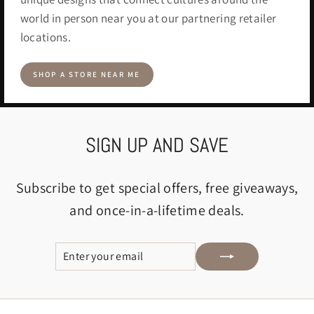
world in person near you at our partnering retailer
locations.
SHOP A STORE NEAR ME
SIGN UP AND SAVE
Subscribe to get special offers, free giveaways,
and once-in-a-lifetime deals.
ENTER
SUBSCRIBE
YOUR
EMAIL