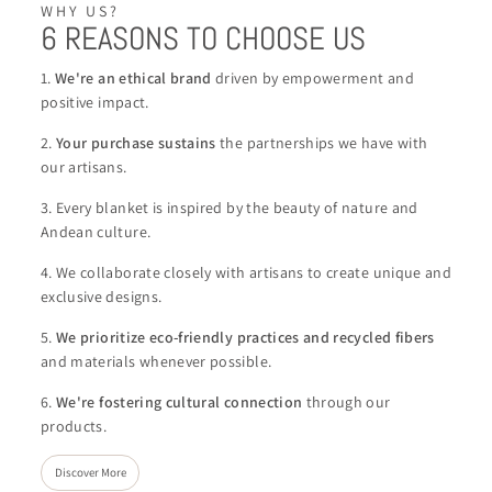
WHY US?
6 REASONS TO CHOOSE US
1.
We're an ethical brand
driven by empowerment and
positive impact.
2.
Your purchase sustains
the partnerships we have with
our artisans.
3. Every blanket is inspired by the beauty of nature and
Andean culture.
4. We collaborate closely with artisans to create unique and
exclusive designs.
5.
We
prioritize eco-friendly practices and recycled fibers
and materials whenever possible.
6.
We're
fostering cultural connection
through our
products.
Discover More