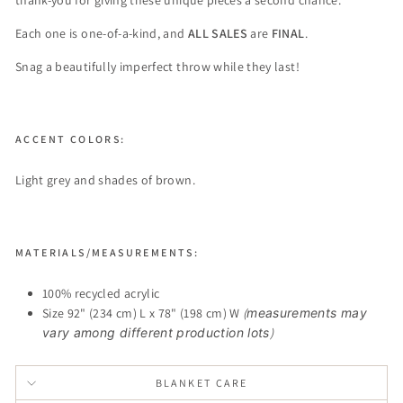
thank-you for giving these unique pieces a second chance.
Each one is one-of-a-kind, and
ALL SALES
are
FINAL
.
Snag a beautifully imperfect throw while they last!
ACCENT COLORS:
Light grey and shades of brown.
MATERIALS/MEASUREMENTS:
100% recycled acrylic
Size 92" (234 cm) L x 78" (198 cm) W
(
measurements may
vary among different production lots
)
BLANKET CARE