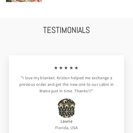
TESTIMONIALS
★★★★★
"I love my blanket. Kristen helped me exchange a
previous order and get the new one to our cabin in
Maine just in time. Thanks!!!"
Laurie
Florida, USA