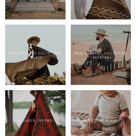
WASI BLANKET COLLECTION
WASI BLANKET COLLECTION
- BLACK
- AVENTURA
ECUADOR THROWS
ECUADOR BABY BLANKETS