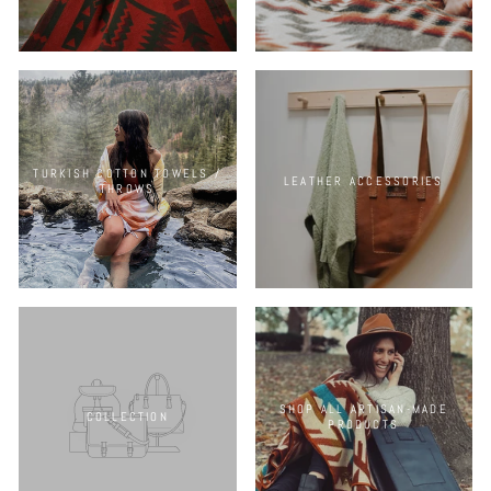
TURKISH COTTON TOWELS /
LEATHER ACCESSORIES
THROWS
SHOP ALL ARTISAN-MADE
COLLECTION
PRODUCTS