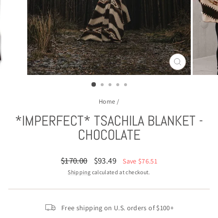
CLOSE
(ESC)
Home
/
*IMPERFECT* TSACHILA BLANKET -
CHOCOLATE
Regular
Sale
$170.00
$93.49
Save $76.51
price
price
Shipping
calculated at checkout.
Free shipping on U.S. orders of $100+