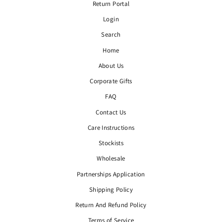
Return Portal
Login
Search
Home
About Us
Corporate Gifts
FAQ
Contact Us
Care Instructions
Stockists
Wholesale
Partnerships Application
Shipping Policy
Return And Refund Policy
Terms of Service