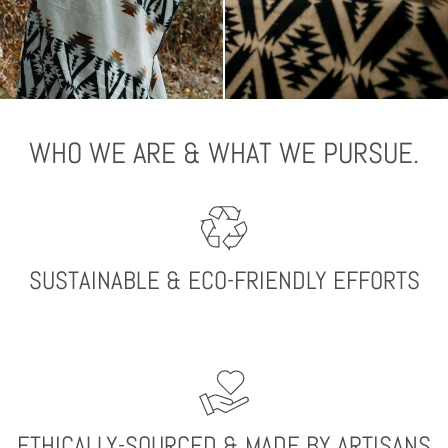
WHO WE ARE & WHAT WE PURSUE.
SUSTAINABLE & ECO-FRIENDLY EFFORTS
ETHICALLY-SOURCED & MADE BY ARTISANS