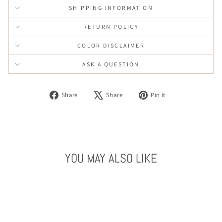
SHIPPING INFORMATION
RETURN POLICY
COLOR DISCLAIMER
ASK A QUESTION
Share
Tweet
Pin
Share
Share
Pin it
on
on
on
Facebook
X
Pinterest
YOU MAY ALSO LIKE
Sold Out