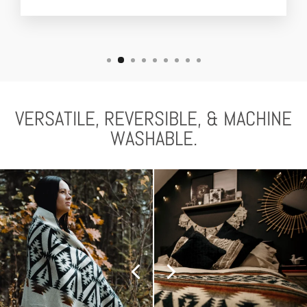
VERSATILE, REVERSIBLE, & MACHINE
WASHABLE.