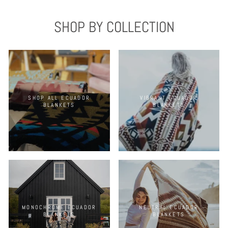
SHOP BY COLLECTION
SHOP ALL ECUADOR
VIBRANT ECUADOR
BLANKETS
BLANKETS
MONOCHROME ECUADOR
NEUTRAL ECUADOR
BLANKETS
BLANKETS