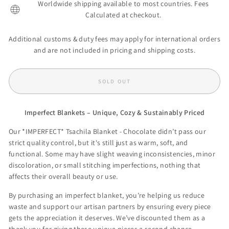
Worldwide shipping available to most countries. Fees
Calculated at checkout.
Additional customs & duty fees may apply for international orders
and are not included in pricing and shipping costs.
SOLD OUT
Imperfect Blankets – Unique, Cozy & Sustainably Priced
Our *IMPERFECT* Tsachila Blanket - Chocolate didn’t pass our
strict quality control, but it's still just as warm, soft, and
functional. Some may have slight weaving inconsistencies, minor
discoloration, or small stitching imperfections, nothing that
affects their overall beauty or use.
By purchasing an imperfect blanket, you’re helping us reduce
waste and support our artisan partners by ensuring every piece
gets the appreciation it deserves. We’ve discounted them as a