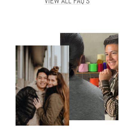
VIEW ALL FAQ'S