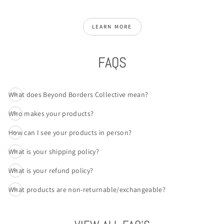
LEARN MORE
FAQS
What does Beyond Borders Collective mean?
Who makes your products?
How can I see your products in person?
What is your shipping policy?
What is your refund policy?
What products are non-returnable/exchangeable?