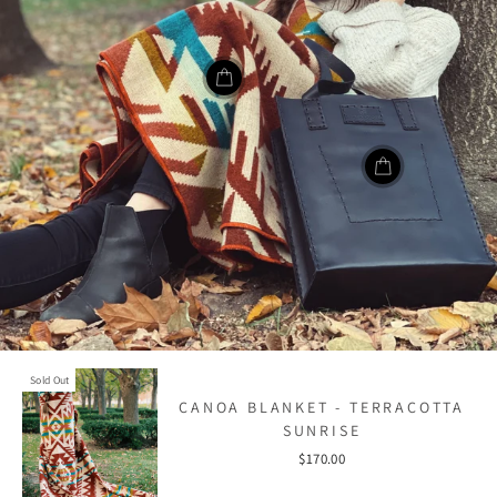
Sold Out
CANOA BLANKET - TERRACOTTA
SUNRISE
$170.00