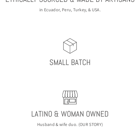
in Ecuador, Peru, Turkey, & USA.
SMALL BATCH
LATINO & WOMAN OWNED
Husband & wife duo. (
OUR STORY
)