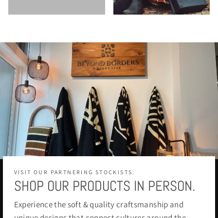
VISIT OUR PARTNERING STOCKISTS.
SHOP OUR PRODUCTS IN PERSON.
Experience the soft & quality craftsmanship and
unique designs that connect cultures around the