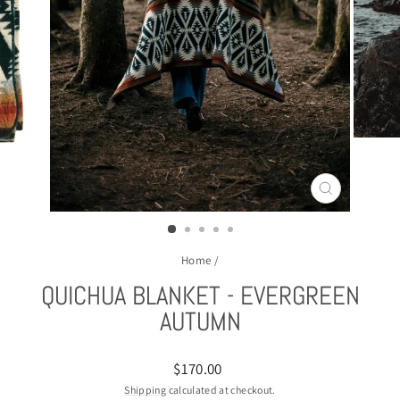
CLOSE
(ESC)
Home
/
QUICHUA BLANKET - EVERGREEN
AUTUMN
Regular
$170.00
price
Shipping
calculated at checkout.