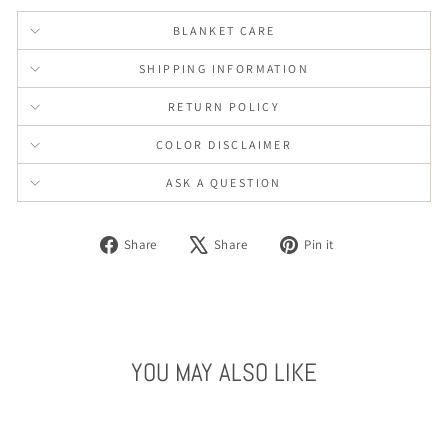
BLANKET CARE
SHIPPING INFORMATION
RETURN POLICY
COLOR DISCLAIMER
ASK A QUESTION
Share
Tweet
Pin
Share
Share
Pin it
on
on
on
Facebook
X
Pinterest
YOU MAY ALSO LIKE