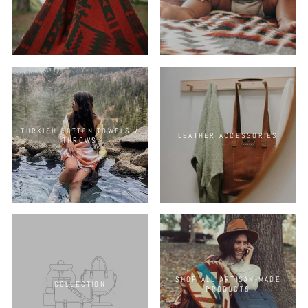
TURKISH COTTON TOWELS /
LEATHER ACCESSORIES
THROWS
SHOP ALL ARTISAN-MADE
COLLECTION
PRODUCTS