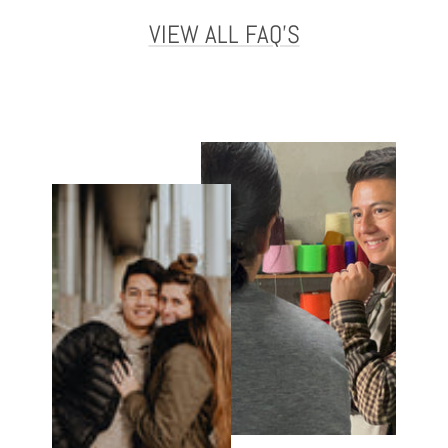
VIEW ALL FAQ'S