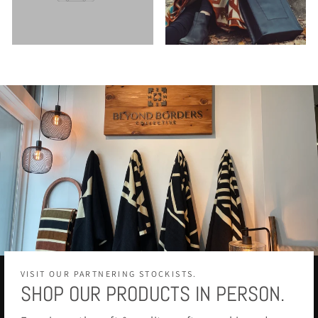
VISIT OUR PARTNERING STOCKISTS.
SHOP OUR PRODUCTS IN PERSON.