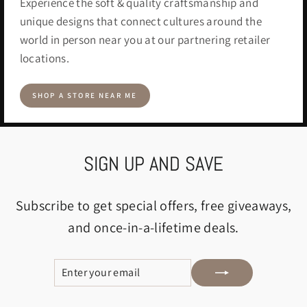
Experience the soft & quality craftsmanship and
unique designs that connect cultures around the
world in person near you at our partnering retailer
locations.
SHOP A STORE NEAR ME
SIGN UP AND SAVE
Subscribe to get special offers, free giveaways,
and once-in-a-lifetime deals.
ENTER
SUBSCRIBE
YOUR
EMAIL