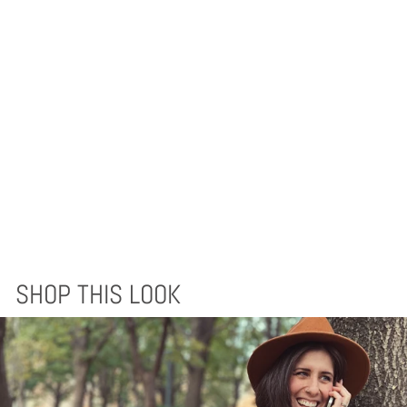
QUICHUA BLANKET
- EVERGREEN
AUTUMN
$170.00
SHOP THIS LOOK