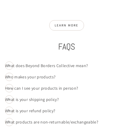
LEARN MORE
FAQS
What does Beyond Borders Collective mean?
Who makes your products?
How can I see your products in person?
What is your shipping policy?
What is your refund policy?
What products are non-returnable/exchangeable?