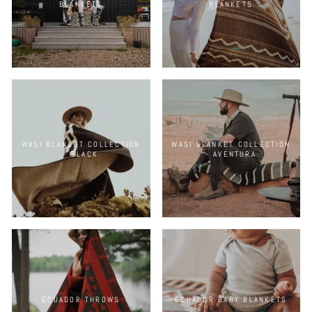
BLANKETS
BLANKETS
WASI BLANKET COLLECTION
WASI BLANKET COLLECTION
- BLACK
- AVENTURA
ECUADOR THROWS
ECUADOR BABY BLANKETS