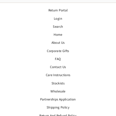
Return Portal
Login
Search
Home
About Us
Corporate Gifts
FAQ
Contact Us
Care Instructions
Stockists
Wholesale
Partnerships Application
Shipping Policy
Return And Refund Policy