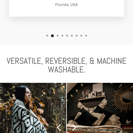
Florida, USA
VERSATILE, REVERSIBLE, & MACHINE
WASHABLE.