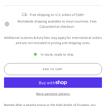
Free shipping on U.S. orders of $100+
Worldwide shipping available to most countries. Fees
Calculated at checkout.
Additional customs & duty fees may apply for international orders
and are not included in pricing and shipping costs.
In stock, ready to ship
ADD TO CART
More payment options
Named after a people group in the high Andes of Ecuador, our