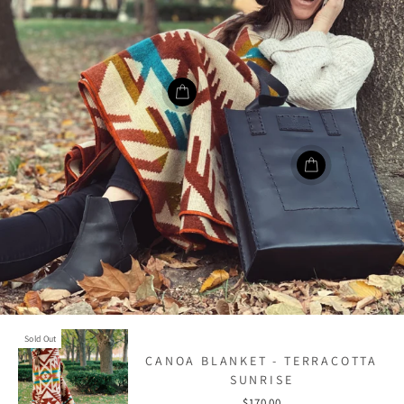
Sold Out
CANOA BLANKET - TERRACOTTA
SUNRISE
$170.00