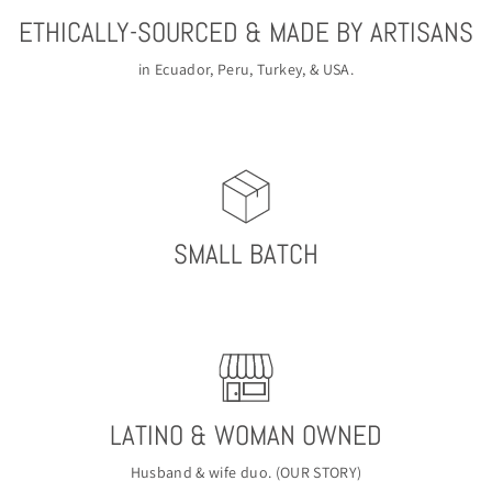
ETHICALLY-SOURCED & MADE BY ARTISANS
in Ecuador, Peru, Turkey, & USA.
SMALL BATCH
LATINO & WOMAN OWNED
Husband & wife duo. (
OUR STORY
)