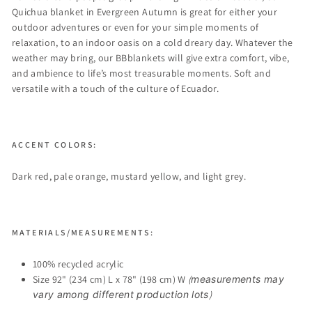
Quichua blanket in Evergreen Autumn is great for either your
outdoor adventures or even for your simple moments of
relaxation, to an indoor oasis on a cold dreary day. Whatever the
weather may bring, our BBblankets will give extra comfort, vibe,
and ambience to life’s most treasurable moments. Soft and
versatile with a touch of the culture of Ecuador.
ACCENT COLORS:
Dark red, pale orange, mustard yellow, and light grey.
MATERIALS/MEASUREMENTS:
100% recycled acrylic
Size 92" (234 cm) L x 78" (198 cm) W
(
measurements may
vary among different production lots
)