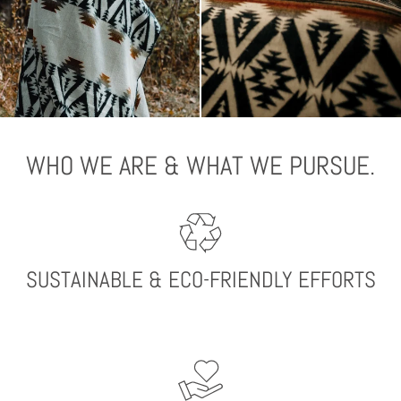
WHO WE ARE & WHAT WE PURSUE.
SUSTAINABLE & ECO-FRIENDLY EFFORTS