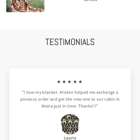
TESTIMONIALS
★★★★★
"I love my blanket. Kristen helped me exchange a
previous order and get the new one to our cabin in
Maine just in time. Thanks!!!"
Laurie