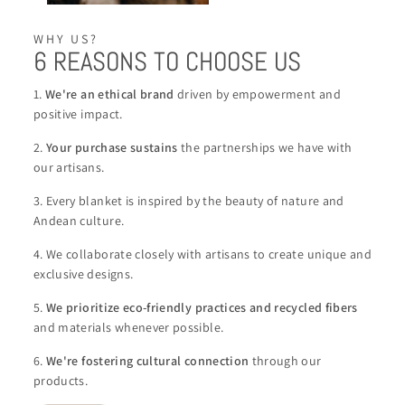
WHY US?
6 REASONS TO CHOOSE US
1.
We're an ethical brand
driven by empowerment and
positive impact.
2.
Your purchase sustains
the partnerships we have with
our artisans.
3. Every blanket is inspired by the beauty of nature and
Andean culture.
4. We collaborate closely with artisans to create unique and
exclusive designs.
5.
We
prioritize eco-friendly practices and recycled fibers
and materials whenever possible.
6.
We're
fostering cultural connection
through our
products.