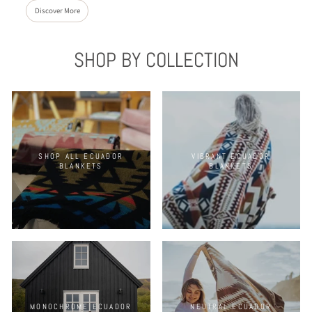
Discover More
SHOP BY COLLECTION
SHOP ALL ECUADOR
VIBRANT ECUADOR
BLANKETS
BLANKETS
MONOCHROME ECUADOR
NEUTRAL ECUADOR