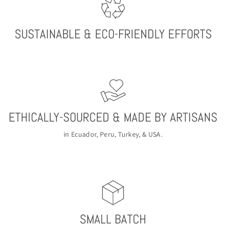
SUSTAINABLE & ECO-FRIENDLY EFFORTS
ETHICALLY-SOURCED & MADE BY ARTISANS
in Ecuador, Peru, Turkey, & USA.
SMALL BATCH