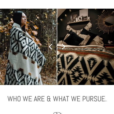
WHO WE ARE & WHAT WE PURSUE.