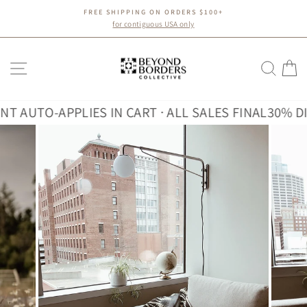
Skip
FREE SHIPPING ON ORDERS $100+
to
Pause
for contiguous USA only
slideshow
content
SITE NAVIGATION
SEA
C
UTO-APPLIES IN CART · ALL SALES FINAL
30% DISCO