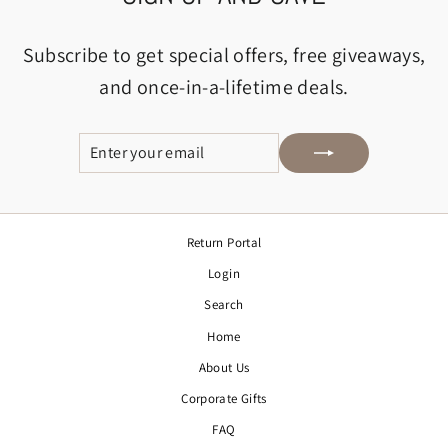
Subscribe to get special offers, free giveaways,
and once-in-a-lifetime deals.
ENTER
SUBSCRIBE
YOUR
EMAIL
Return Portal
Login
Search
Home
About Us
Corporate Gifts
FAQ