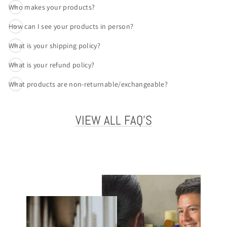
Who makes your products?
How can I see your products in person?
What is your shipping policy?
What is your refund policy?
What products are non-returnable/exchangeable?
VIEW ALL FAQ'S