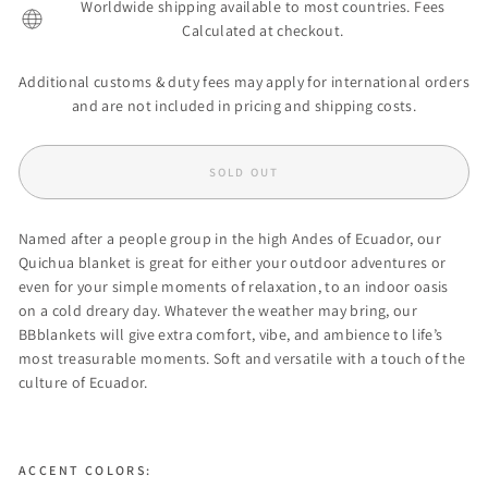
Worldwide shipping available to most countries. Fees
Calculated at checkout.
Additional customs & duty fees may apply for international orders
and are not included in pricing and shipping costs.
SOLD OUT
Named after a people group in the high Andes of Ecuador, our
Quichua blanket is great for either your outdoor adventures or
even for your simple moments of relaxation, to an indoor oasis
on a cold dreary day. Whatever the weather may bring, our
BBblankets will give extra comfort, vibe, and ambience to life’s
most treasurable moments. Soft and versatile with a touch of the
culture of Ecuador.
ACCENT COLORS: