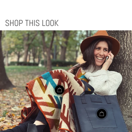
SHOP THIS LOOK