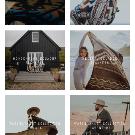
MONOCHROME ECUADOR
NEUTRAL ECUADOR
BLANKETS
BLANKETS
WASI BLANKET COLLECTION
WASI BLANKET COLLECTION
- BLACK
- AVENTURA