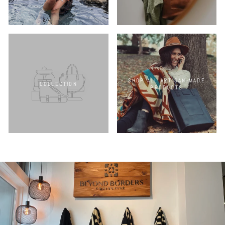
SHOP ALL ARTISAN-MADE
COLLECTION
PRODUCTS