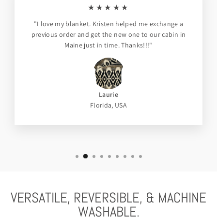
★★★★★
"I love my blanket. Kristen helped me exchange a
previous order and get the new one to our cabin in
Maine just in time. Thanks!!!"
Laurie
Florida, USA
VERSATILE, REVERSIBLE, & MACHINE
WASHABLE.