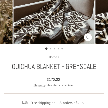
CLOSE
(ESC)
Home
/
QUICHUA BLANKET - GREYSCALE
Regular
$170.00
price
Shipping
calculated at checkout.
Free shipping on U.S. orders of $100+