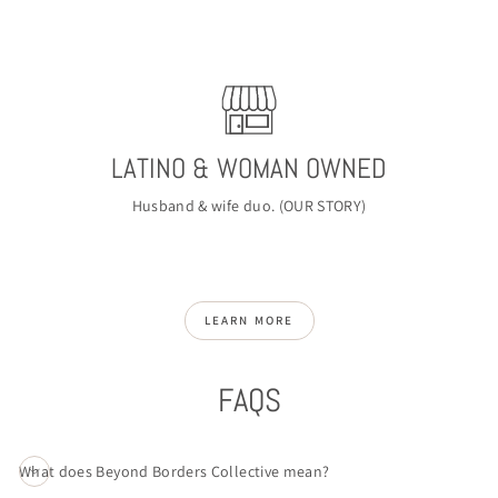
LATINO & WOMAN OWNED
Husband & wife duo. (
OUR STORY
)
LEARN MORE
FAQS
What does Beyond Borders Collective mean?