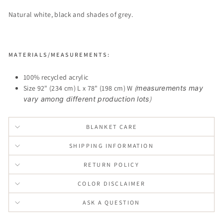
Natural white, black and shades of grey.
MATERIALS/MEASUREMENTS:
100% recycled acrylic
Size 92" (234 cm) L x 78" (198 cm) W
(
measurements may
vary among different production lots
)
BLANKET CARE
SHIPPING INFORMATION
RETURN POLICY
COLOR DISCLAIMER
ASK A QUESTION