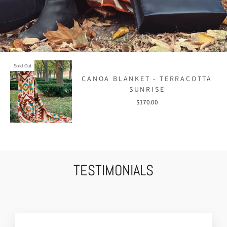
Sold Out
CANOA BLANKET - TERRACOTTA
SUNRISE
$170.00
TESTIMONIALS