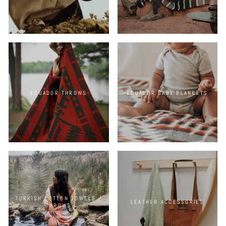
ECUADOR THROWS
ECUADOR BABY BLANKETS
TURKISH COTTON TOWELS /
LEATHER ACCESSORIES
THROWS