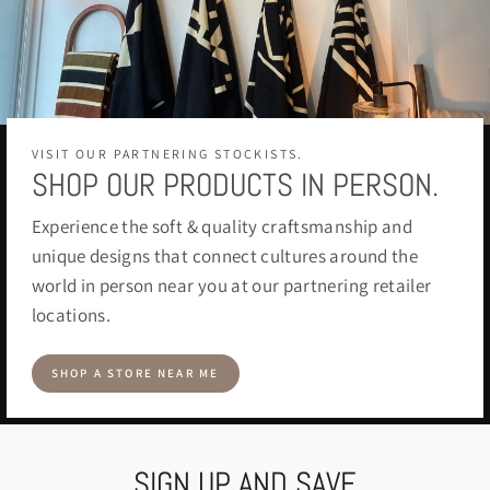
VISIT OUR PARTNERING STOCKISTS.
SHOP OUR PRODUCTS IN PERSON.
Experience the soft & quality craftsmanship and
unique designs that connect cultures around the
world in person near you at our partnering retailer
locations.
SHOP A STORE NEAR ME
SIGN UP AND SAVE