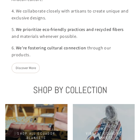
4. We collaborate closely with artisans to create unique and
exclusive designs.
5.
We
prioritize eco-friendly practices and recycled fibers
and materials whenever possible.
6.
We're
fostering cultural connection
through our
products.
Discover More
SHOP BY COLLECTION
SHOP ALL ECUADOR
VIBRANT ECUADOR
BLANKETS
BLANKETS