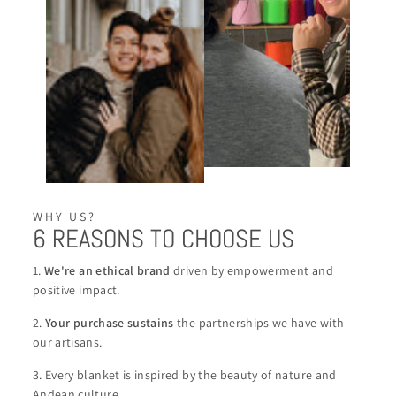
WHY US?
6 REASONS TO CHOOSE US
1.
We're an ethical brand
driven by empowerment and
positive impact.
2.
Your purchase sustains
the partnerships we have with
our artisans.
3. Every blanket is inspired by the beauty of nature and
Andean culture.