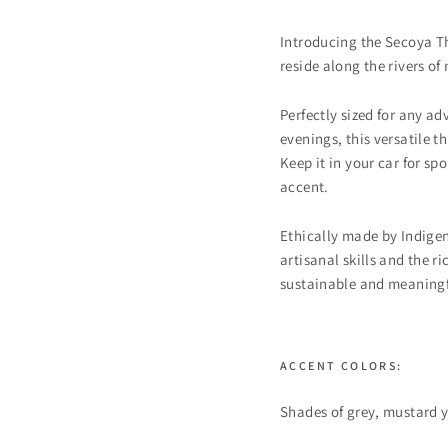
Introducing the Secoya T
reside along the rivers of
Perfectly sized for any a
evenings, this versatile 
Keep it in your car for sp
accent.
Ethically made by Indigen
artisanal skills and the
sustainable and meaningf
ACCENT COLORS:
Shades of grey, mustard 