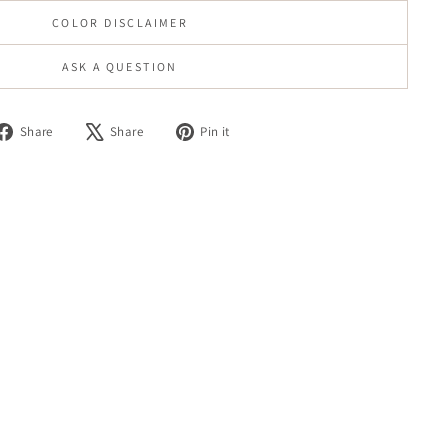
COLOR DISCLAIMER
ASK A QUESTION
Share
Tweet
Pin
Share
Share
Pin it
on
on
on
Facebook
X
Pinterest