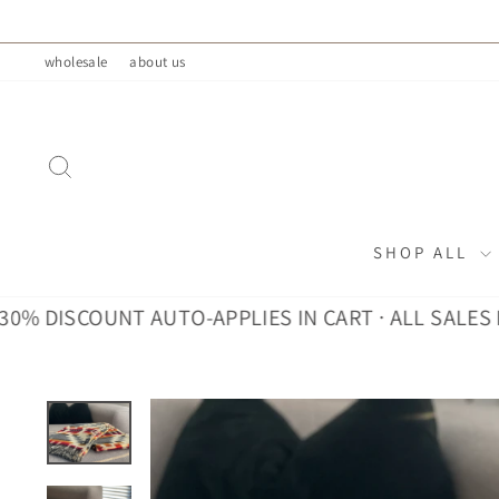
Skip
to
wholesale
about us
content
SEARCH
SHOP ALL
DISCOUNT AUTO-APPLIES IN CART · ALL SALES FINA