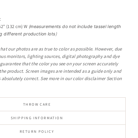
c
 52" (132 cm) W
(
measurements do not include tassel length
)
different production lots
that our photos are as true to color as possible. However, due
ious monitors, lighting sources, digital photography and dye
 guarantee that the color you see on your screen accurately
f the product. Screen images are intended as a guide only and
 absolutely correct.
See more in our color disclaimer Section
THROW CARE
SHIPPING INFORMATION
RETURN POLICY