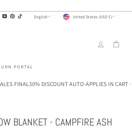
CURRENCY
LANGUAGE
agram
Facebook
YouTube
Pinterest
TikTok
United States (USD $)
English
LOG IN
CAR
TURN PORTAL
 FINAL
30% DISCOUNT AUTO-APPLIES IN CART · ALL 
OW BLANKET - CAMPFIRE ASH