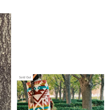
Sold Out