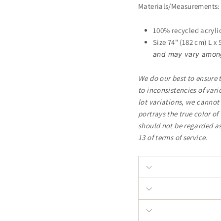
Materials/Measurements:
100% recycled acryli
Size 74" (182 cm) L x
and may vary among 
We do our best to ensure 
to inconsistencies of var
lot variations, we cannot
portrays the true color o
should not be regarded as
13 of terms of service.