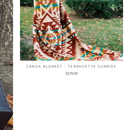
CANOA BLANKET - TERRACOTTA SUNRISE
$170.00