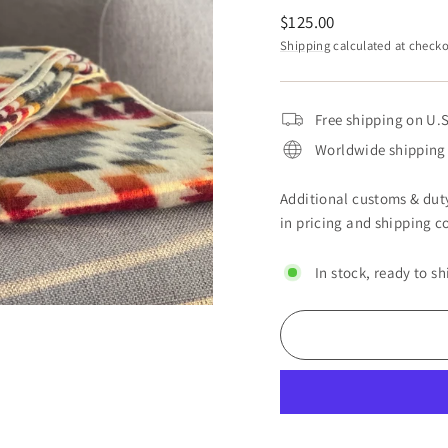
Regular
$125.00
price
Shipping
calculated at checko
Free shipping on U.S
Worldwide shipping 
Additional customs & duty
in pricing and shipping co
In stock, ready to sh