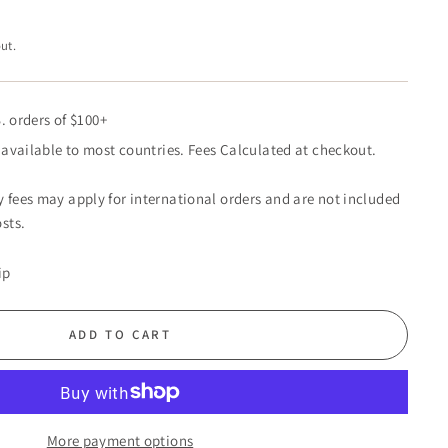
ut.
. orders of $100+
available to most countries. Fees Calculated at checkout.
 fees may apply for international orders and are not included
sts.
ip
ADD TO CART
More payment options