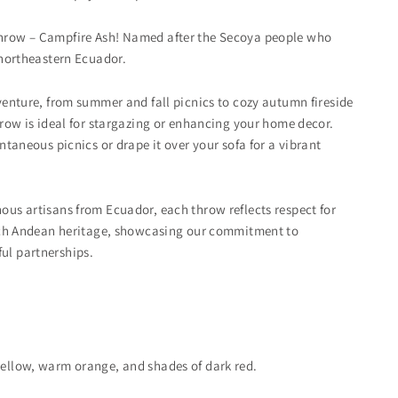
hrow – Campfire Ash! Named after the Secoya people who
 northeastern Ecuador.
dventure, from summer and fall picnics to cozy autumn fireside
throw is ideal for stargazing or enhancing your home decor.
ontaneous picnics or drape it over your sofa for a vibrant
ous artisans from Ecuador, each throw reflects respect for
 rich Andean heritage, showcasing our commitment to
ul partnerships.
yellow, warm orange, and shades of dark red.