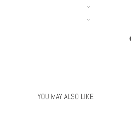
YOU MAY ALSO LIKE