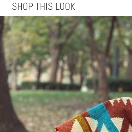
SHOP THIS LOOK