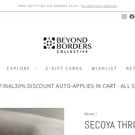
for contiguous USA only
FREE SHIPPING ON ORDERS $100+
Pause
slideshow
Inst
EXPLORE
E-GIFT CARDS
WISHLIST
RE
L
30% DISCOUNT AUTO-APPLIES IN CART · ALL SALES
Home
/
SECOYA THR