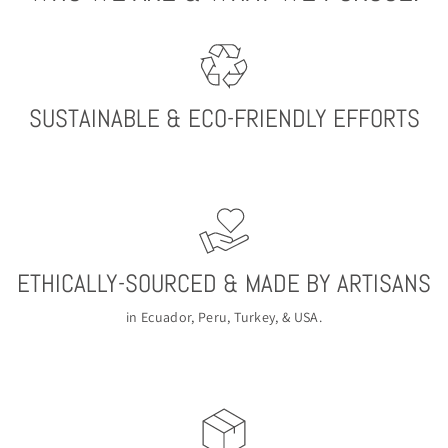
SUSTAINABLE & ECO-FRIENDLY EFFORTS
ETHICALLY-SOURCED & MADE BY ARTISANS
in Ecuador, Peru, Turkey, & USA.