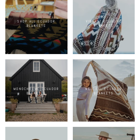
SHOP ALL ECUADOR
VIBRANT ECUADOR
BLANKETS
BLANKETS
MONOCHROME ECUADOR
NEUTRAL ECUADOR
BLANKETS
BLANKETS