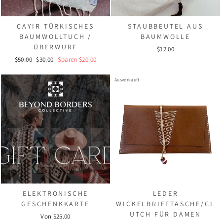
CAYIR TÜRKISCHES
STAUBBEUTEL AUS
BAUMWOLLTUCH /
BAUMWOLLE
ÜBERWURF
$12.00
Normaler
Sonderpreis
$50.00
$30.00
Sparen $20.00
Preis
Ausverkauft
ELEKTRONISCHE
LEDER
GESCHENKKARTE
WICKELBRIEFTASCHE/CL
UTCH FÜR DAMEN
Von $25.00