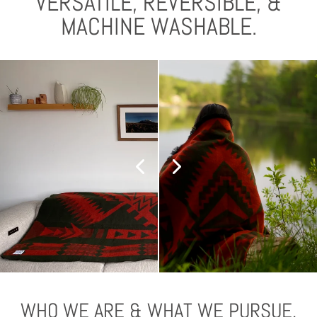
VERSATILE, REVERSIBLE, &
MACHINE WASHABLE.
WHO WE ARE & WHAT WE PURSUE.