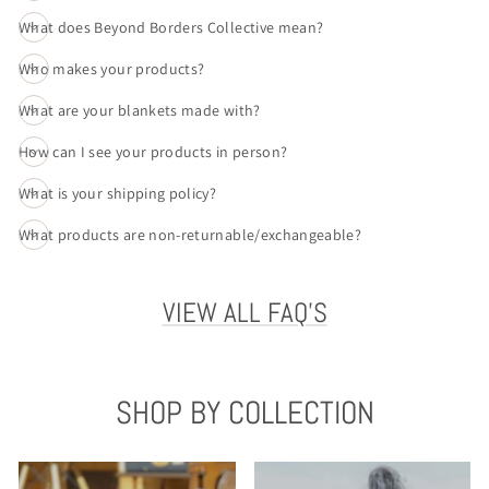
What does Beyond Borders Collective mean?
Who makes your products?
What are your blankets made with?
How can I see your products in person?
What is your shipping policy?
What products are non-returnable/exchangeable?
VIEW ALL FAQ'S
SHOP BY COLLECTION