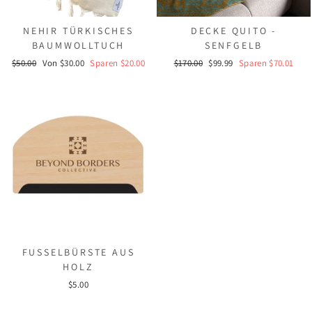
NEHIR TÜRKISCHES
DECKE QUITO -
BAUMWOLLTUCH
SENFGELB
Normaler
Sonderpreis
Normaler
Sonderpreis
$50.00
Von $30.00
Sparen $20.00
$170.00
$99.99
Sparen $70.01
Preis
Preis
FUSSELBÜRSTE AUS
HOLZ
$5.00