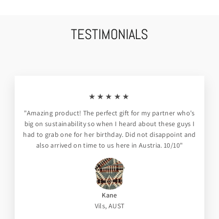
TESTIMONIALS
★★★★★
"Amazing product! The perfect gift for my partner who's
big on sustainability so when I heard about these guys I
had to grab one for her birthday. Did not disappoint and
also arrived on time to us here in Austria. 10/10"
Kane
Vils, AUST