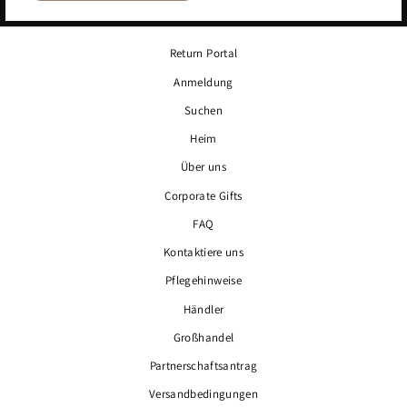
Return Portal
Anmeldung
Suchen
Heim
Über uns
Corporate Gifts
FAQ
Kontaktiere uns
Pflegehinweise
Händler
Großhandel
Partnerschaftsantrag
Versandbedingungen