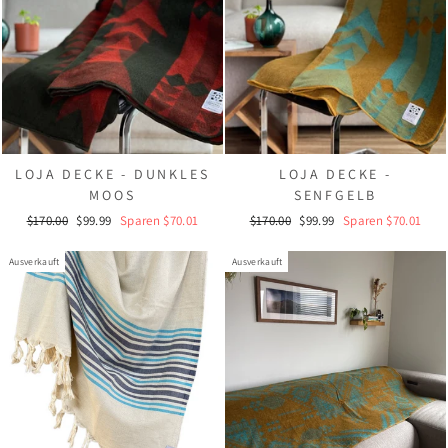
LOJA DECKE - DUNKLES
LOJA DECKE -
MOOS
SENFGELB
Normaler
Sonderpreis
Normaler
Sonderpreis
$170.00
$99.99
Sparen $70.01
$170.00
$99.99
Sparen $70.01
Preis
Preis
Ausverkauft
Ausverkauft