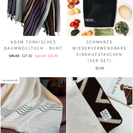
ADEM TÜRKISCHES
SCHWARZE
BAUMWOLLTUCH - BUNT
WIEDERVERWENDBARE
EINKAUFSTASCHEN
Normaler
Sonderpreis
$46.00
$27.60
Sparen $18.40
(3ER-SET)
Preis
$9.99
Ausverkauft