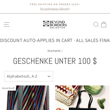
Direkt
FREE SHIPPING ON ORDERS $100+
zum
Pause
for contiguous USA only
Diashow
Inhalt
SEITENNAVIGATION
SUC
E
OUNT AUTO-APPLIES IN CART · ALL SALES FINAL
30%
Startseite
/
GESCHENKE UNTER 100 $
SORTIEREN
Ausverkauft