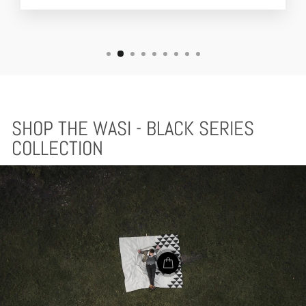
SHOP THE WASI - BLACK SERIES
COLLECTION