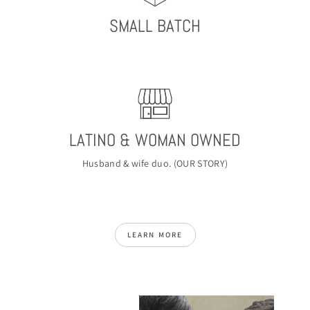
SMALL BATCH
LATINO & WOMAN OWNED
Husband & wife duo. (
OUR STORY
)
LEARN MORE