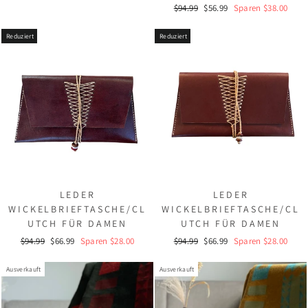
Normaler
Sonderpreis
$94.99
$56.99
Sparen $38.00
Preis
Reduziert
Reduziert
LEDER
LEDER
WICKELBRIEFTASCHE/CL
WICKELBRIEFTASCHE/CL
UTCH FÜR DAMEN
UTCH FÜR DAMEN
Normaler
Sonderpreis
Normaler
Sonderpreis
$94.99
$66.99
Sparen $28.00
$94.99
$66.99
Sparen $28.00
Preis
Preis
Ausverkauft
Ausverkauft