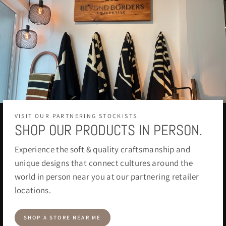
VISIT OUR PARTNERING STOCKISTS.
SHOP OUR PRODUCTS IN PERSON.
Experience the soft & quality craftsmanship and
unique designs that connect cultures around the
world in person near you at our partnering retailer
locations.
SHOP A STORE NEAR ME