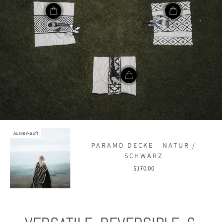
Ausverkauft
PARAMO DECKE - NATUR /
SCHWARZ
$170.00