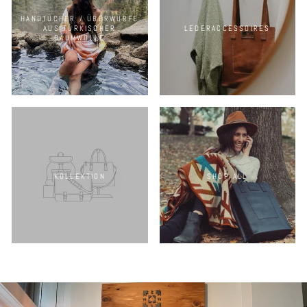
HANDTÜCHER / ÜBERWÜRFE
AUS TÜRKISCHER
LEDERACCESSOIRES
BAUMWOLLE
KOLLEKTION
SHOP ALL