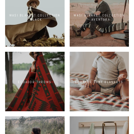
WASI BLANKET COLLECTION
WASI BLANKET COLLECTION
- BLACK
- AVENTURA
ECUADOR THROWS
ECUADOR BABY BLANKETS