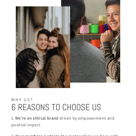
WHY US?
6 REASONS TO CHOOSE US
1.
We're an ethical brand
driven by empowerment and
positive impact.
2.
Your purchase sustains
the partnerships we have with