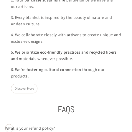
our artisans.
3. Every blanket is inspired by the beauty of nature and
Andean culture.
4. We collaborate closely with artisans to create unique and
exclusive designs.
5.
We
prioritize eco-friendly practices and recycled fibers
and materials whenever possible.
6.
We're
fostering cultural connection
through our
products.
Discover More
FAQS
What is your refund policy?