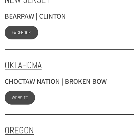
NEW JERSEY
BEARPAW | CLINTON
FACEBOOK
OKLAHOMA
CHOCTAW NATION | BROKEN BOW
WEBSITE
OREGON