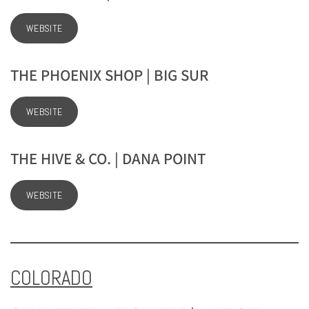
WEBSITE
THE PHOENIX SHOP | BIG SUR
WEBSITE
THE HIVE & CO. | DANA POINT
WEBSITE
COLORADO