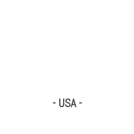
- USA -