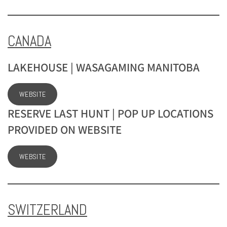
CANADA
LAKEHOUSE | WASAGAMING MANITOBA
WEBSITE
RESERVE LAST HUNT | POP UP LOCATIONS
PROVIDED ON WEBSITE
WEBSITE
SWITZERLAND