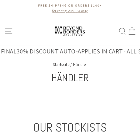
Direkt
FREE SHIPPING ON ORDERS $100+
zum
Pause
for contiguous USA only
Diashow
Inhalt
SEITENNAVIGATION
SUC
E
INAL
30% DISCOUNT AUTO-APPLIES IN CART · ALL SA
Startseite
/
Händler
HÄNDLER
OUR STOCKISTS