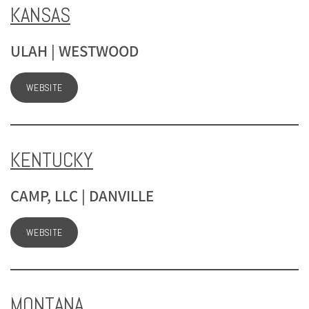
KANSAS
ULAH | WESTWOOD
WEBSITE
KENTUCKY
CAMP, LLC | DANVILLE
WEBSITE
MONTANA