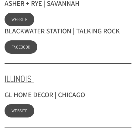
ASHER + RYE | SAVANNAH
WEBSITE
BLACKWATER STATION | TALKING ROCK
FACEBOOK
ILLINOIS
GL HOME DECOR | CHICAGO
WEBSITE