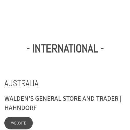
- INTERNATIONAL -
AUSTRALIA
WALDEN'S GENERAL STORE AND TRADER |
HAHNDORF
WEBSITE