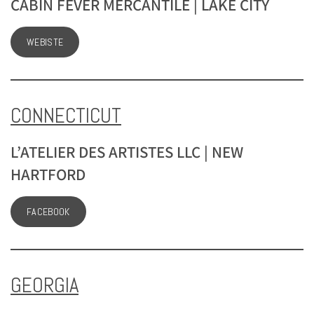
CABIN FEVER MERCANTILE | LAKE CITY
WEBISTE
CONNECTICUT
L’ATELIER DES ARTISTES LLC | NEW
HARTFORD
FACEBOOK
GEORGIA