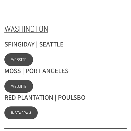
WASHINGTON
SFINGIDAY | SEATTLE
WEBSITE
MOSS | PORT ANGELES
WEBSITE
RED PLANTATION | POULSBO
INSTAGRAM