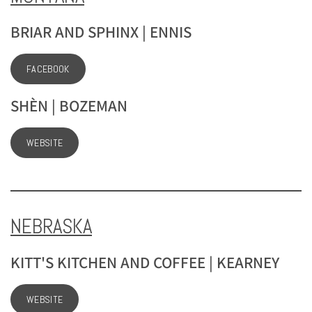
BRIAR AND SPHINX | ENNIS
FACEBOOK
SHÈN | BOZEMAN
WEBSITE
NEBRASKA
KITT'S KITCHEN AND COFFEE | KEARNEY
WEBSITE