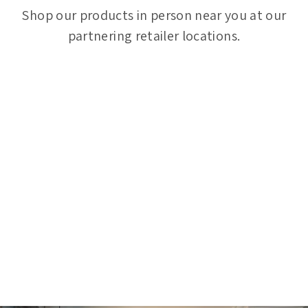
Shop our products in person near you at our
partnering retailer locations.