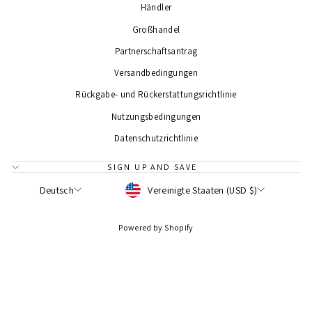
Händler
Großhandel
Partnerschaftsantrag
Versandbedingungen
Rückgabe- und Rückerstattungsrichtlinie
Nutzungsbedingungen
Datenschutzrichtlinie
SIGN UP AND SAVE
WÄHRUNG
SPRACHE
Vereinigte Staaten (USD $)
Deutsch
Powered by Shopify