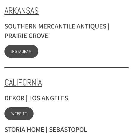
ARKANSAS
SOUTHERN MERCANTILE ANTIQUES |
PRAIRIE GROVE
INSTAGRAM
CALIFORNIA
DEKOR | LOS ANGELES
WEBSITE
STORIA HOME | SEBASTOPOL