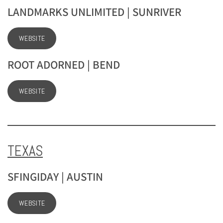
LANDMARKS UNLIMITED | SUNRIVER
WEBSITE
ROOT ADORNED | BEND
WEBSITE
TEXAS
SFINGIDAY | AUSTIN
WEBSITE