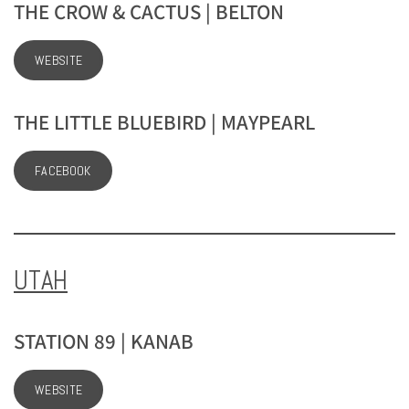
THE CROW & CACTUS | BELTON
WEBSITE
THE LITTLE BLUEBIRD | MAYPEARL
FACEBOOK
UTAH
STATION 89 | KANAB
WEBSITE