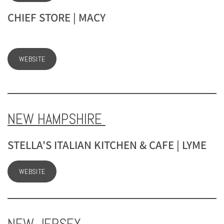
CHIEF STORE | MACY
WEBSITE
NEW HAMPSHIRE
STELLA'S ITALIAN KITCHEN & CAFE | LYME
WEBSITE