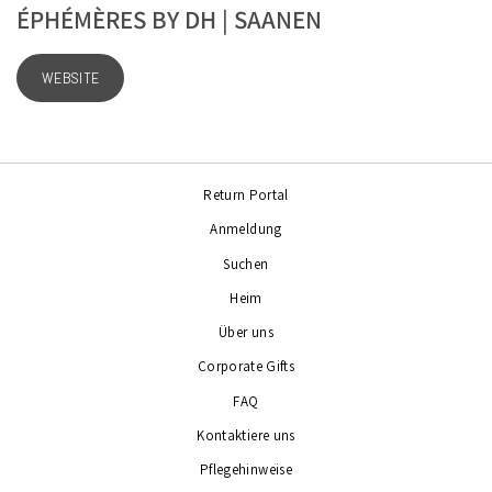
ÉPHÉMÈRES BY DH | SAANEN
WEBSITE
Return Portal
Anmeldung
Suchen
Heim
Über uns
Corporate Gifts
FAQ
Kontaktiere uns
Pflegehinweise